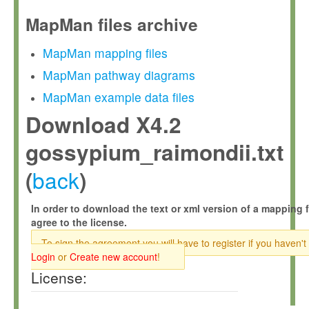
MapMan files archive
MapMan mapping files
MapMan pathway diagrams
MapMan example data files
Download X4.2
gossypium_raimondii.txt
back
(
)
In order to download the text or xml version of a mapping f
agree to the license.
To sign the agreement you will have to register if you haven't
Login
or
Create new account
!
License: