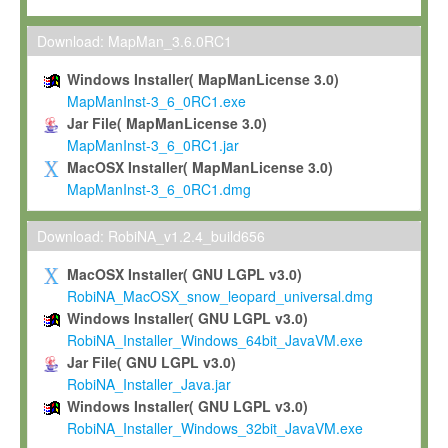
Max-Planck grants you a non-exclusive, non-transferable, free o
To install the Software on computers owned, leased or othe
Download: MapMan_3.6.0RC1
your organisation;
Windows Installer( MapManLicense 3.0)
To use and execute the Software for the sole purpose of pe
MapManInst-3_6_0RC1.exe
commercial scientific research.
Jar File( MapManLicense 3.0)
MapManInst-3_6_0RC1.jar
To modify the Software in order to adapt the Software to you
MacOSX Installer( MapManLicense 3.0)
scientific needs.
MapManInst-3_6_0RC1.dmg
Any other use, in particular any use for commercial purposes, i
not be made available in any form to any third party without Max
Download: RobiNA_v1.2.4_build656
permission.
MacOSX Installer( GNU LGPL v3.0)
Grant-back License
RobiNA_MacOSX_snow_leopard_universal.dmg
Windows Installer( GNU LGPL v3.0)
If you modify and/or improve the Software in the course of your i
RobiNA_Installer_Windows_64bit_JavaVM.exe
shall inform Max-Planck accordingly, and grant Max-Planck a no
Jar File( GNU LGPL v3.0)
irrevocable, royalty-free license to any such modifications and
RobiNA_Installer_Java.jar
be entitled to use such modifications and improvements, and to 
Windows Installer( GNU LGPL v3.0)
and improvements together with the Software and any future u
RobiNA_Installer_Windows_32bit_JavaVM.exe
Software. Max-Planck will reference your contribution appropriat