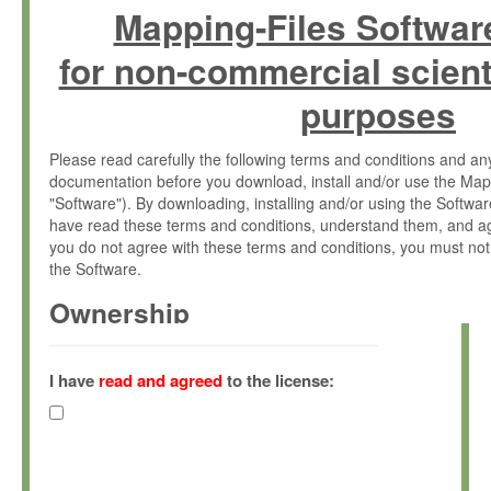
Mapping-Files Softwar
for non-commercial scient
purposes
Please read carefully the following terms and conditions and 
documentation before you download, install and/or use the Map
"Software"). By downloading, installing and/or using the Softwa
have read these terms and conditions, understand them, and ag
you do not agree with these terms and conditions, you must not
the Software.
Ownership
The Software has been developed at the Max Planck Institute fo
(hereinafter "MPI") and is owned by and copyrighted proprietary
I have
read and agreed
to the license:
Gesellschaft zur Förderung der Wissenschaften e.V. (hereina
hereinafter collectively “Max-Planck”).
License Grant