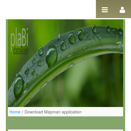
Salta al contigut
Home
/
Download Mapman application