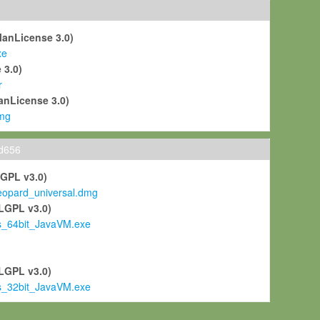
ManLicense 3.0)
xe
 3.0)
r
anLicense 3.0)
mg
ld656
LGPL v3.0)
pard_universal.dmg
LGPL v3.0)
s_64bit_JavaVM.exe
)
LGPL v3.0)
s_32bit_JavaVM.exe