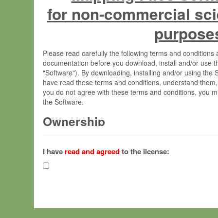
for non-commercial sci
purpose
Please read carefully the following terms and condition
documentation before you download, install and/or use t
"Software"). By downloading, installing and/or using the
have read these terms and conditions, understand them,
you do not agree with these terms and conditions, you mu
the Software.
Ownership
The Software has been developed at the Max Planck Insti
(hereinafter "MPI") and is owned by and copyrighted prop
I have
read and agreed
to the license:
Gesellschaft zur Förderung der Wissenschaften e.V. (h
hereinafter collectively “Max-Planck”).
License Grant
Max-Planck grants you a non-exclusive, non-transferable,