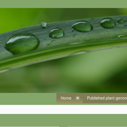
Home
Published plant gen