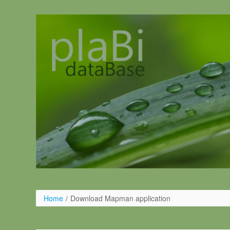
Salta al contigut
Home
/
Download Mapman application