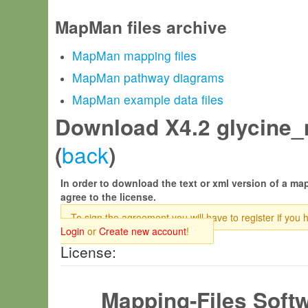
MapMan files archive
MapMan mapping files
MapMan pathway diagrams
MapMan example data files
Download X4.2 glycine_
back
(
)
In order to download the text or xml version of a map
agree to the license.
To sign the agreement you will have to register if you 
Login
or
Create new account
!
License:
Mapping-Files Soft