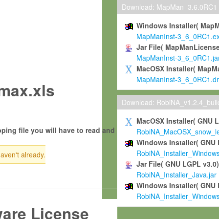
Download: MapMan_3.6.0RC1
Windows Installer( Map
MapManInst-3_6_0RC1.e
Jar File( MapManLicense
MapManInst-3_6_0RC1.ja
MacOSX Installer( MapM
MapManInst-3_6_0RC1.d
max.xls
Download: RobiNA_v1.2.4_bui
MacOSX Installer( GNU 
ping file you will have to read and
RobiNA_MacOSX_snow_leo
Windows Installer( GNU 
RobiNA_Installer_Window
haven't already.
Jar File( GNU LGPL v3.0
RobiNA_Installer_Java.jar
Windows Installer( GNU 
RobiNA_Installer_Window
ware License