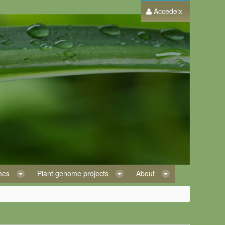
Accedeix
omes
Plant genome projects
About