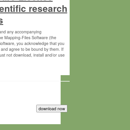
entific research
s
s and any accompanying
he Mapping-Files Software (the
 Software, you acknowledge that you
 and agree to be bound by them. If
st not download, install and/or use
tute for Molecular Plant Physiology
rietary material of the Max-Planck-
ereinafter “MPG”; MPI and MPG
 free of charge right: