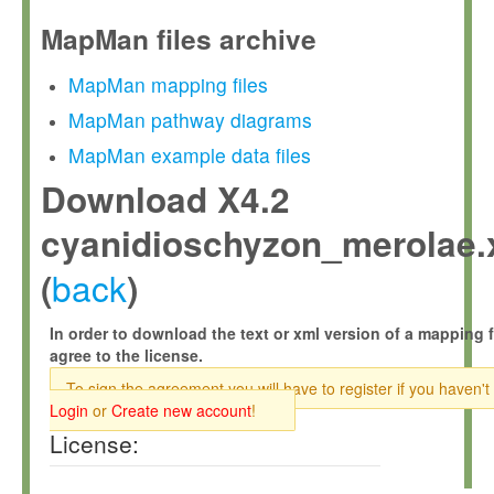
MapMan files archive
MapMan mapping files
MapMan pathway diagrams
MapMan example data files
Download X4.2
cyanidioschyzon_merolae.
back
(
)
In order to download the text or xml version of a mapping f
agree to the license.
To sign the agreement you will have to register if you haven't
Login
or
Create new account
!
License: