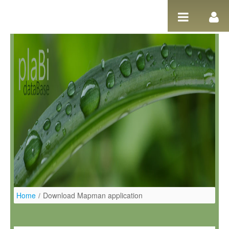
Salta al contigut
Home
/
Download Mapman application