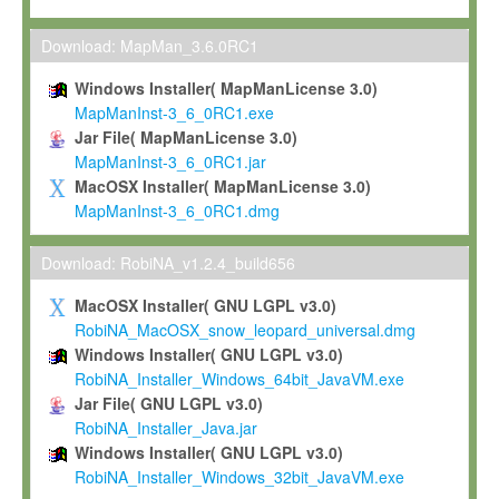
Max-Planck grants you a non-exclusive, non-transferable, free o
To install the Software on computers owned, leased or othe
Download: MapMan_3.6.0RC1
your organisation;
Windows Installer( MapManLicense 3.0)
To use and execute the Software for the sole purpose of pe
MapManInst-3_6_0RC1.exe
commercial scientific research.
Jar File( MapManLicense 3.0)
MapManInst-3_6_0RC1.jar
To modify the Software in order to adapt the Software to you
MacOSX Installer( MapManLicense 3.0)
scientific needs.
MapManInst-3_6_0RC1.dmg
Any other use, in particular any use for commercial purposes, i
not be made available in any form to any third party without Max
Download: RobiNA_v1.2.4_build656
permission.
MacOSX Installer( GNU LGPL v3.0)
Grant-back License
RobiNA_MacOSX_snow_leopard_universal.dmg
Windows Installer( GNU LGPL v3.0)
If you modify and/or improve the Software in the course of your i
RobiNA_Installer_Windows_64bit_JavaVM.exe
shall inform Max-Planck accordingly, and grant Max-Planck a no
Jar File( GNU LGPL v3.0)
irrevocable, royalty-free license to any such modifications and
RobiNA_Installer_Java.jar
be entitled to use such modifications and improvements, and to 
Windows Installer( GNU LGPL v3.0)
and improvements together with the Software and any future u
RobiNA_Installer_Windows_32bit_JavaVM.exe
Software. Max-Planck will reference your contribution appropriat