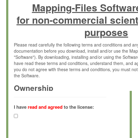
Mapping-Files Softwar
for non-commercial scient
purposes
Please read carefully the following terms and conditions and 
documentation before you download, install and/or use the Map
"Software"). By downloading, installing and/or using the Softwa
have read these terms and conditions, understand them, and ag
you do not agree with these terms and conditions, you must not
the Software.
Ownership
The Software has been developed at the Max Planck Institute fo
(hereinafter "MPI") and is owned by and copyrighted proprietary
I have
read and agreed
to the license:
Gesellschaft zur Förderung der Wissenschaften e.V. (hereina
hereinafter collectively “Max-Planck”).
License Grant