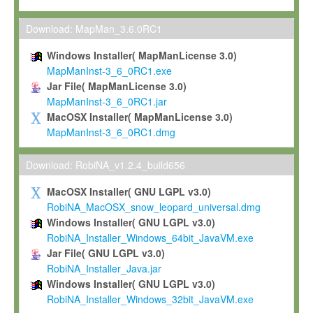
Max-Planck grants you a non-exclusive, non-transferable, free o
To install the Software on computers owned, leased or othe
Download: MapMan_3.6.0RC1
your organisation;
Windows Installer( MapManLicense 3.0)
To use and execute the Software for the sole purpose of pe
MapManInst-3_6_0RC1.exe
commercial scientific research.
Jar File( MapManLicense 3.0)
MapManInst-3_6_0RC1.jar
To modify the Software in order to adapt the Software to you
MacOSX Installer( MapManLicense 3.0)
scientific needs.
MapManInst-3_6_0RC1.dmg
Any other use, in particular any use for commercial purposes, i
not be made available in any form to any third party without Max
Download: RobiNA_v1.2.4_build656
permission.
MacOSX Installer( GNU LGPL v3.0)
Grant-back License
RobiNA_MacOSX_snow_leopard_universal.dmg
Windows Installer( GNU LGPL v3.0)
If you modify and/or improve the Software in the course of your i
RobiNA_Installer_Windows_64bit_JavaVM.exe
shall inform Max-Planck accordingly, and grant Max-Planck a no
Jar File( GNU LGPL v3.0)
irrevocable, royalty-free license to any such modifications and
RobiNA_Installer_Java.jar
be entitled to use such modifications and improvements, and to 
Windows Installer( GNU LGPL v3.0)
and improvements together with the Software and any future u
RobiNA_Installer_Windows_32bit_JavaVM.exe
Software. Max-Planck will reference your contribution appropriat