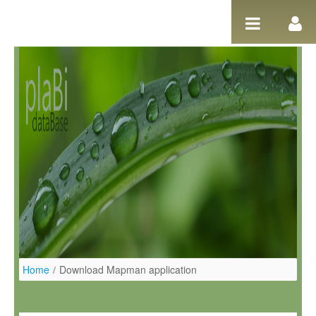
Salta al contigut
Home
/
Download Mapman application