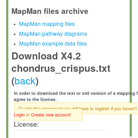
MapMan files archive
MapMan mapping files
MapMan pathway diagrams
MapMan example data files
Download X4.2
chondrus_crispus.txt
back
(
)
In order to download the text or xml version of a mapping f
agree to the license.
To sign the agreement you will have to register if you haven't
Login
or
Create new account
!
License: