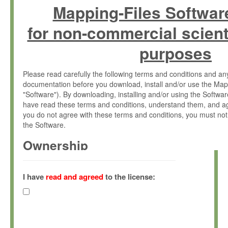
Mapping-Files Softwar
for non-commercial scient
purposes
Please read carefully the following terms and conditions and 
documentation before you download, install and/or use the Map
"Software"). By downloading, installing and/or using the Softwa
have read these terms and conditions, understand them, and ag
you do not agree with these terms and conditions, you must not
the Software.
Ownership
The Software has been developed at the Max Planck Institute fo
(hereinafter "MPI") and is owned by and copyrighted proprietary
I have
read and agreed
to the license:
Gesellschaft zur Förderung der Wissenschaften e.V. (hereina
hereinafter collectively “Max-Planck”).
License Grant