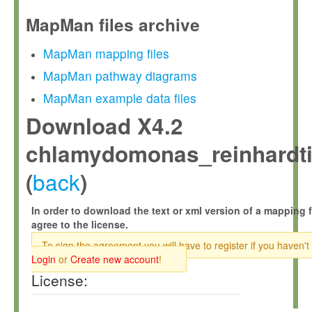
MapMan files archive
MapMan mapping files
MapMan pathway diagrams
MapMan example data files
Download X4.2
chlamydomonas_reinhardtii
back
(
)
In order to download the text or xml version of a mapping f
agree to the license.
To sign the agreement you will have to register if you haven't
Login
or
Create new account
!
License: