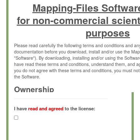
Mapping-Files Softwar
for non-commercial scient
purposes
Please read carefully the following terms and conditions and 
documentation before you download, install and/or use the Map
"Software"). By downloading, installing and/or using the Softwa
have read these terms and conditions, understand them, and ag
you do not agree with these terms and conditions, you must not
the Software.
Ownership
The Software has been developed at the Max Planck Institute fo
(hereinafter "MPI") and is owned by and copyrighted proprietary
I have
read and agreed
to the license:
Gesellschaft zur Förderung der Wissenschaften e.V. (hereina
hereinafter collectively “Max-Planck”).
License Grant