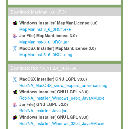
Max-Planck grants you a non-exclusive, non-transferable, free o
To install the Software on computers owned, leased or othe
Download: MapMan_3.6.0RC1
your organisation;
Windows Installer( MapManLicense 3.0)
To use and execute the Software for the sole purpose of pe
MapManInst-3_6_0RC1.exe
commercial scientific research.
Jar File( MapManLicense 3.0)
MapManInst-3_6_0RC1.jar
To modify the Software in order to adapt the Software to you
MacOSX Installer( MapManLicense 3.0)
scientific needs.
MapManInst-3_6_0RC1.dmg
Any other use, in particular any use for commercial purposes, i
not be made available in any form to any third party without Max
Download: RobiNA_v1.2.4_build656
permission.
MacOSX Installer( GNU LGPL v3.0)
Grant-back License
RobiNA_MacOSX_snow_leopard_universal.dmg
Windows Installer( GNU LGPL v3.0)
If you modify and/or improve the Software in the course of your i
RobiNA_Installer_Windows_64bit_JavaVM.exe
shall inform Max-Planck accordingly, and grant Max-Planck a no
Jar File( GNU LGPL v3.0)
irrevocable, royalty-free license to any such modifications and
RobiNA_Installer_Java.jar
be entitled to use such modifications and improvements, and to 
Windows Installer( GNU LGPL v3.0)
and improvements together with the Software and any future u
RobiNA_Installer_Windows_32bit_JavaVM.exe
Software. Max-Planck will reference your contribution appropriat