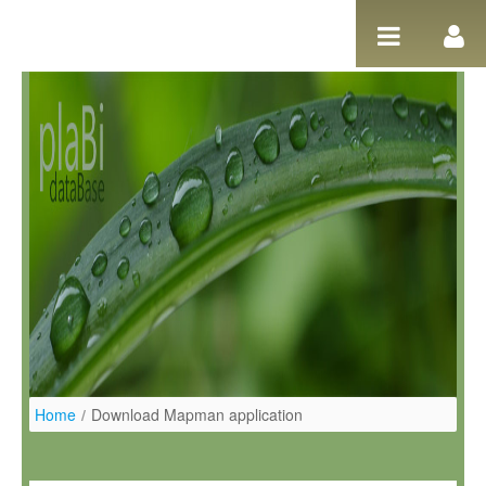
Salta al contigut
Home
/
Download Mapman application