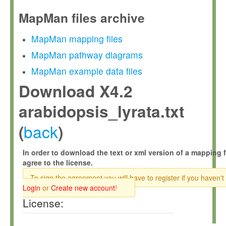
MapMan files archive
MapMan mapping files
MapMan pathway diagrams
MapMan example data files
Download X4.2
arabidopsis_lyrata.txt
back
(
)
In order to download the text or xml version of a mapping f
agree to the license.
To sign the agreement you will have to register if you haven't
Login
or
Create new account
!
License: