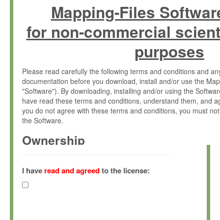
Mapping-Files Softwar
for non-commercial scient
purposes
Please read carefully the following terms and conditions and 
documentation before you download, install and/or use the Map
"Software"). By downloading, installing and/or using the Softwa
have read these terms and conditions, understand them, and ag
you do not agree with these terms and conditions, you must not
the Software.
Ownership
The Software has been developed at the Max Planck Institute fo
(hereinafter "MPI") and is owned by and copyrighted proprietary
I have
read and agreed
to the license:
Gesellschaft zur Förderung der Wissenschaften e.V. (hereina
hereinafter collectively “Max-Planck”).
License Grant