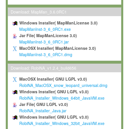
Max-Planck grants you a non-exclusive, non-transferable, free o
To install the Software on computers owned, leased or othe
Download: MapMan_3.6.0RC1
your organisation;
Windows Installer( MapManLicense 3.0)
To use and execute the Software for the sole purpose of pe
MapManInst-3_6_0RC1.exe
commercial scientific research.
Jar File( MapManLicense 3.0)
MapManInst-3_6_0RC1.jar
To modify the Software in order to adapt the Software to you
MacOSX Installer( MapManLicense 3.0)
scientific needs.
MapManInst-3_6_0RC1.dmg
Any other use, in particular any use for commercial purposes, i
not be made available in any form to any third party without Max
Download: RobiNA_v1.2.4_build656
permission.
MacOSX Installer( GNU LGPL v3.0)
Grant-back License
RobiNA_MacOSX_snow_leopard_universal.dmg
Windows Installer( GNU LGPL v3.0)
If you modify and/or improve the Software in the course of your i
RobiNA_Installer_Windows_64bit_JavaVM.exe
shall inform Max-Planck accordingly, and grant Max-Planck a no
Jar File( GNU LGPL v3.0)
irrevocable, royalty-free license to any such modifications and
RobiNA_Installer_Java.jar
be entitled to use such modifications and improvements, and to 
Windows Installer( GNU LGPL v3.0)
and improvements together with the Software and any future u
RobiNA_Installer_Windows_32bit_JavaVM.exe
Software. Max-Planck will reference your contribution appropriat