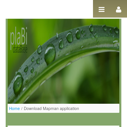
Salta al contigut
Home
/
Download Mapman application