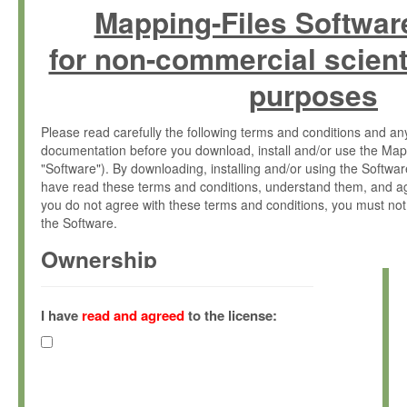
Mapping-Files Softwar
for non-commercial scient
purposes
Please read carefully the following terms and conditions and 
documentation before you download, install and/or use the Map
"Software"). By downloading, installing and/or using the Softwa
have read these terms and conditions, understand them, and ag
you do not agree with these terms and conditions, you must not
the Software.
Ownership
The Software has been developed at the Max Planck Institute fo
(hereinafter "MPI") and is owned by and copyrighted proprietary
I have
read and agreed
to the license:
Gesellschaft zur Förderung der Wissenschaften e.V. (hereina
hereinafter collectively “Max-Planck”).
License Grant