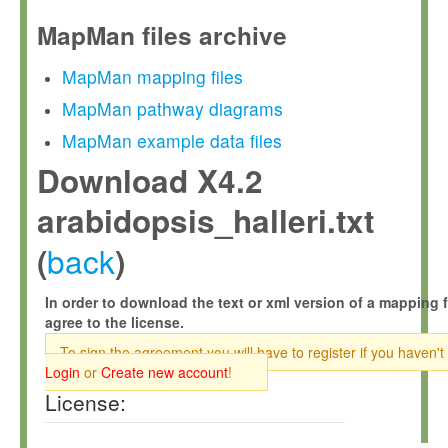
MapMan files archive
MapMan mapping files
MapMan pathway diagrams
MapMan example data files
Download X4.2
arabidopsis_halleri.txt
back
(
)
In order to download the text or xml version of a mapping f
agree to the license.
To sign the agreement you will have to register if you haven't
Login
or
Create new account
!
License: