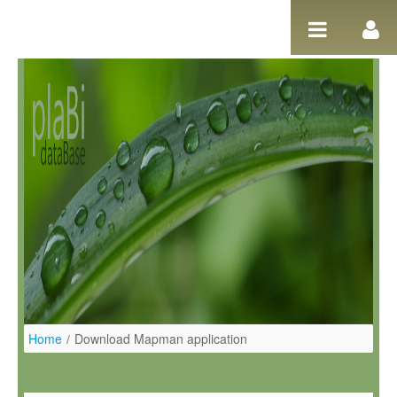
Salta al contigut
Home
/
Download Mapman application