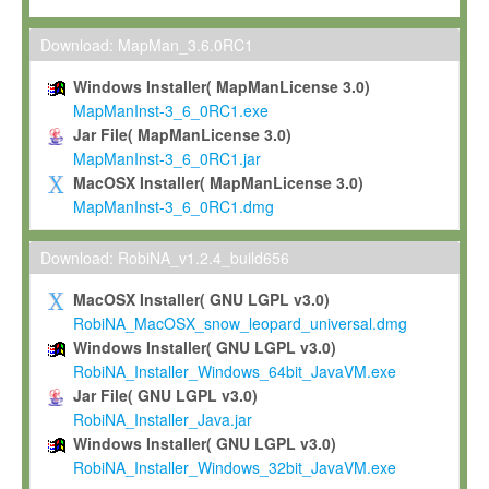
Max-Planck grants you a non-exclusive, non-transferable, free o
To install the Software on computers owned, leased or othe
Download: MapMan_3.6.0RC1
your organisation;
Windows Installer( MapManLicense 3.0)
To use and execute the Software for the sole purpose of pe
MapManInst-3_6_0RC1.exe
commercial scientific research.
Jar File( MapManLicense 3.0)
MapManInst-3_6_0RC1.jar
To modify the Software in order to adapt the Software to you
MacOSX Installer( MapManLicense 3.0)
scientific needs.
MapManInst-3_6_0RC1.dmg
Any other use, in particular any use for commercial purposes, i
not be made available in any form to any third party without Max
Download: RobiNA_v1.2.4_build656
permission.
MacOSX Installer( GNU LGPL v3.0)
Grant-back License
RobiNA_MacOSX_snow_leopard_universal.dmg
Windows Installer( GNU LGPL v3.0)
If you modify and/or improve the Software in the course of your i
RobiNA_Installer_Windows_64bit_JavaVM.exe
shall inform Max-Planck accordingly, and grant Max-Planck a no
Jar File( GNU LGPL v3.0)
irrevocable, royalty-free license to any such modifications and
RobiNA_Installer_Java.jar
be entitled to use such modifications and improvements, and to 
Windows Installer( GNU LGPL v3.0)
and improvements together with the Software and any future u
RobiNA_Installer_Windows_32bit_JavaVM.exe
Software. Max-Planck will reference your contribution appropriat