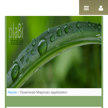
Salta al contigut
Home
/
Download Mapman application