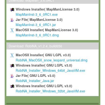
To install the Software on computers owned, leased or othe
Download: MapMan_3.6.0RC1
your organisation;
Windows Installer( MapManLicense 3.0)
To use and execute the Software for the sole purpose of pe
MapManInst-3_6_0RC1.exe
commercial scientific research.
Jar File( MapManLicense 3.0)
MapManInst-3_6_0RC1.jar
To modify the Software in order to adapt the Software to you
MacOSX Installer( MapManLicense 3.0)
scientific needs.
MapManInst-3_6_0RC1.dmg
Any other use, in particular any use for commercial purposes, i
not be made available in any form to any third party without Max
Download: RobiNA_v1.2.4_build656
permission.
MacOSX Installer( GNU LGPL v3.0)
Grant-back License
RobiNA_MacOSX_snow_leopard_universal.dmg
Windows Installer( GNU LGPL v3.0)
If you modify and/or improve the Software in the course of your i
RobiNA_Installer_Windows_64bit_JavaVM.exe
shall inform Max-Planck accordingly, and grant Max-Planck a no
Jar File( GNU LGPL v3.0)
irrevocable, royalty-free license to any such modifications and
RobiNA_Installer_Java.jar
be entitled to use such modifications and improvements, and to 
Windows Installer( GNU LGPL v3.0)
and improvements together with the Software and any future u
RobiNA_Installer_Windows_32bit_JavaVM.exe
Software. Max-Planck will reference your contribution appropriat
Citation