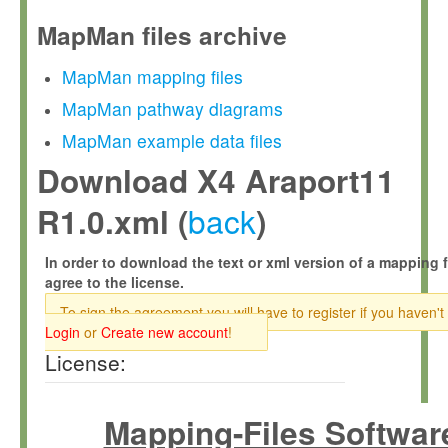
MapMan files archive
MapMan mapping files
MapMan pathway diagrams
MapMan example data files
Download X4 Araport11
back
R1.0.xml (
)
In order to download the text or xml version of a mapping f
agree to the license.
To sign the agreement you will have to register if you haven't
Login
or
Create new account
!
License:
Mapping-Files Softwar