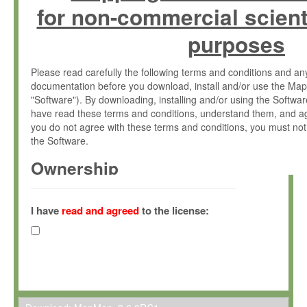
for non-commercial scient
purposes
Please read carefully the following terms and conditions and 
documentation before you download, install and/or use the Map
"Software"). By downloading, installing and/or using the Softwa
have read these terms and conditions, understand them, and ag
you do not agree with these terms and conditions, you must not
the Software.
Ownership
The Software has been developed at the Max Planck Institute fo
(hereinafter "MPI") and is owned by and copyrighted proprietary
I have
read and agreed
to the license:
Gesellschaft zur Förderung der Wissenschaften e.V. (hereina
hereinafter collectively “Max-Planck”).
License Grant
Max-Planck grants you a non-exclusive, non-transferable, free o