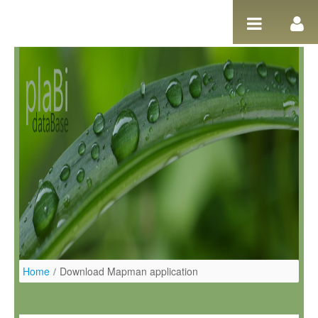
Salta al contigut
Home
/
Download Mapman application