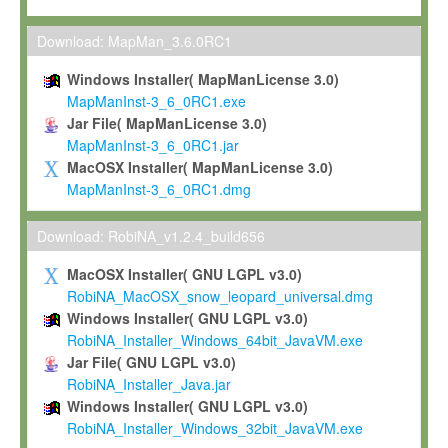
Max-Planck grants you a non-exclusive, non-transferable, free o
To install the Software on computers owned, leased or othe
Download: MapMan_3.6.0RC1
your organisation;
Windows Installer( MapManLicense 3.0)
To use and execute the Software for the sole purpose of pe
MapManInst-3_6_0RC1.exe
commercial scientific research.
Jar File( MapManLicense 3.0)
MapManInst-3_6_0RC1.jar
To modify the Software in order to adapt the Software to you
MacOSX Installer( MapManLicense 3.0)
scientific needs.
MapManInst-3_6_0RC1.dmg
Any other use, in particular any use for commercial purposes, i
not be made available in any form to any third party without Max
Download: RobiNA_v1.2.4_build656
permission.
MacOSX Installer( GNU LGPL v3.0)
Grant-back License
RobiNA_MacOSX_snow_leopard_universal.dmg
Windows Installer( GNU LGPL v3.0)
If you modify and/or improve the Software in the course of your i
RobiNA_Installer_Windows_64bit_JavaVM.exe
shall inform Max-Planck accordingly, and grant Max-Planck a no
Jar File( GNU LGPL v3.0)
irrevocable, royalty-free license to any such modifications and
RobiNA_Installer_Java.jar
be entitled to use such modifications and improvements, and to 
Windows Installer( GNU LGPL v3.0)
and improvements together with the Software and any future u
RobiNA_Installer_Windows_32bit_JavaVM.exe
Software. Max-Planck will reference your contribution appropriat