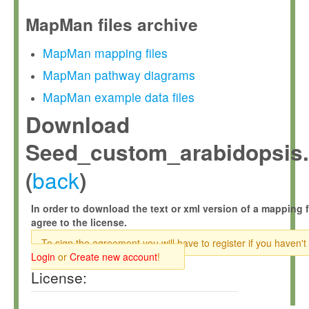
MapMan files archive
MapMan mapping files
MapMan pathway diagrams
MapMan example data files
Download
Seed_custom_arabidopsis
back
(
)
In order to download the text or xml version of a mapping f
agree to the license.
To sign the agreement you will have to register if you haven't
Login
or
Create new account
!
License: