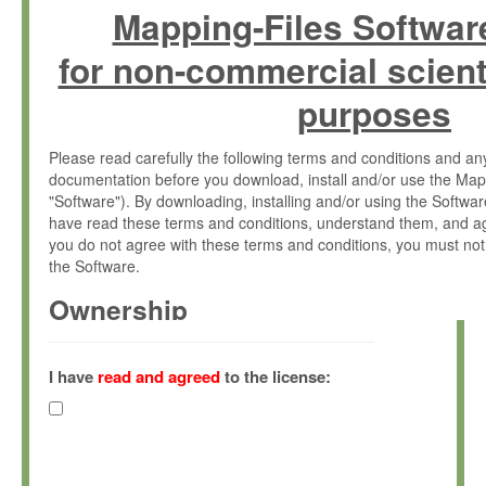
Mapping-Files Softwar
for non-commercial scient
purposes
Please read carefully the following terms and conditions and 
documentation before you download, install and/or use the Map
"Software"). By downloading, installing and/or using the Softwa
have read these terms and conditions, understand them, and ag
you do not agree with these terms and conditions, you must not
the Software.
Ownership
The Software has been developed at the Max Planck Institute fo
(hereinafter "MPI") and is owned by and copyrighted proprietary
I have
read and agreed
to the license:
Gesellschaft zur Förderung der Wissenschaften e.V. (hereina
hereinafter collectively “Max-Planck”).
License Grant