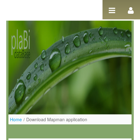
Salta al contigut
Home
/
Download Mapman application