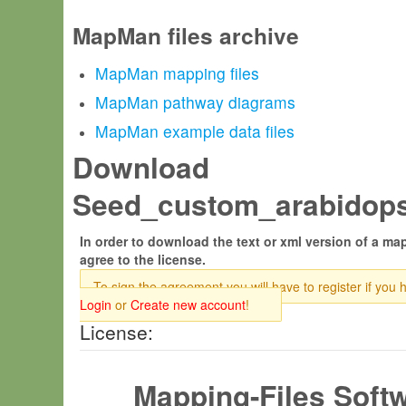
MapMan files archive
MapMan mapping files
MapMan pathway diagrams
MapMan example data files
Download
Seed_custom_arabidopsi
In order to download the text or xml version of a map
agree to the license.
To sign the agreement you will have to register if you 
Login
or
Create new account
!
License:
Mapping-Files Soft