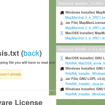
Download: MapMan_3.6.0RC1
Windows Installer( Map
MapManInst-3_6_0RC1.e
Jar File( MapManLicense
MapManInst-3_6_0RC1.ja
MacOSX Installer( MapM
MapManInst-3_6_0RC1.d
Download: RobiNA_v1.2.4_bui
back
s.txt (
)
MacOSX Installer( GNU 
ping file you will have to read and
RobiNA_MacOSX_snow_leo
Windows Installer( GNU 
RobiNA_Installer_Window
haven't already.
Jar File( GNU LGPL v3.0
RobiNA_Installer_Java.jar
Windows Installer( GNU 
RobiNA_Installer_Window
ware License