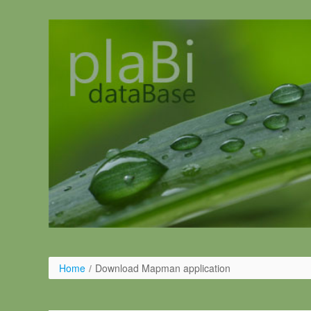
Salta al contigut
Home
/
Download Mapman application