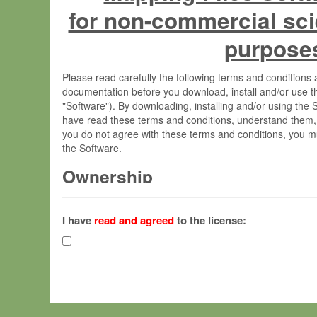
for non-commercial sci
purpose
Please read carefully the following terms and condition
documentation before you download, install and/or use t
"Software"). By downloading, installing and/or using the
have read these terms and conditions, understand them,
you do not agree with these terms and conditions, you mu
the Software.
Ownership
The Software has been developed at the Max Planck Insti
(hereinafter "MPI") and is owned by and copyrighted prop
I have
read and agreed
to the license:
Gesellschaft zur Förderung der Wissenschaften e.V. (h
hereinafter collectively “Max-Planck”).
License Grant
Max-Planck grants you a non-exclusive, non-transferable,