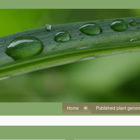
Home
Published plant gen