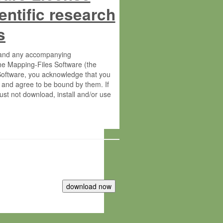
entific research
s
s and any accompanying
he Mapping-Files Software (the
 Software, you acknowledge that you
 and agree to be bound by them. If
st not download, install and/or use
tute for Molecular Plant Physiology
rietary material of the Max-Planck-
ereinafter “MPG”; MPI and MPG
 free of charge right: