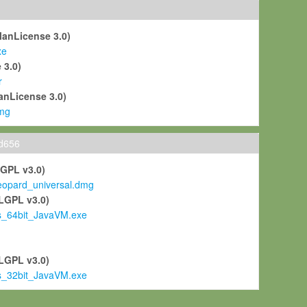
ManLicense 3.0)
xe
 3.0)
r
anLicense 3.0)
mg
ld656
LGPL v3.0)
pard_universal.dmg
LGPL v3.0)
s_64bit_JavaVM.exe
)
LGPL v3.0)
s_32bit_JavaVM.exe