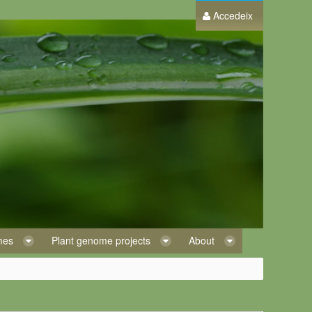
Accedeix
omes
Plant genome projects
About