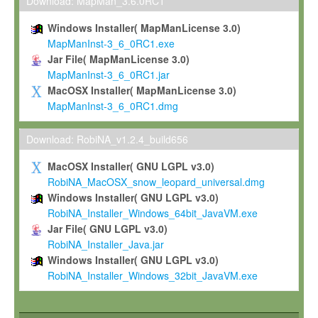
To install the Software on computers owned, leased or othe
Download: MapMan_3.6.0RC1
your organisation;
Windows Installer( MapManLicense 3.0)
To use and execute the Software for the sole purpose of pe
MapManInst-3_6_0RC1.exe
commercial scientific research.
Jar File( MapManLicense 3.0)
MapManInst-3_6_0RC1.jar
To modify the Software in order to adapt the Software to you
MacOSX Installer( MapManLicense 3.0)
scientific needs.
MapManInst-3_6_0RC1.dmg
Any other use, in particular any use for commercial purposes, i
not be made available in any form to any third party without Max
Download: RobiNA_v1.2.4_build656
permission.
MacOSX Installer( GNU LGPL v3.0)
Grant-back License
RobiNA_MacOSX_snow_leopard_universal.dmg
Windows Installer( GNU LGPL v3.0)
If you modify and/or improve the Software in the course of your i
RobiNA_Installer_Windows_64bit_JavaVM.exe
shall inform Max-Planck accordingly, and grant Max-Planck a no
Jar File( GNU LGPL v3.0)
irrevocable, royalty-free license to any such modifications and
RobiNA_Installer_Java.jar
be entitled to use such modifications and improvements, and to 
Windows Installer( GNU LGPL v3.0)
and improvements together with the Software and any future u
RobiNA_Installer_Windows_32bit_JavaVM.exe
Software. Max-Planck will reference your contribution appropriat
Citation