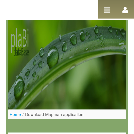
Salta al contigut
Home
/
Download Mapman application