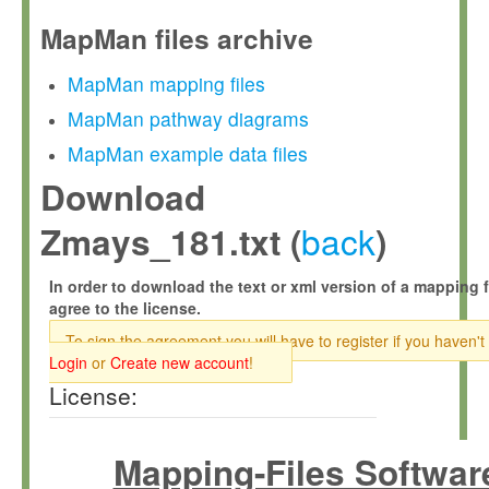
MapMan files archive
MapMan mapping files
MapMan pathway diagrams
MapMan example data files
Download
back
Zmays_181.txt (
)
In order to download the text or xml version of a mapping f
agree to the license.
To sign the agreement you will have to register if you haven't
Login
or
Create new account
!
License:
Mapping-Files Softwar