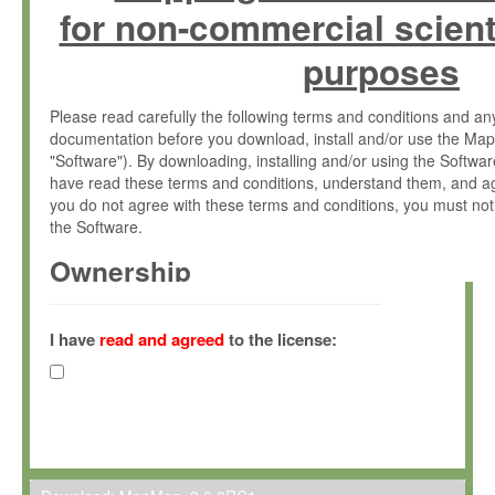
for non-commercial scient
purposes
Please read carefully the following terms and conditions and 
documentation before you download, install and/or use the Map
"Software"). By downloading, installing and/or using the Softwa
have read these terms and conditions, understand them, and ag
you do not agree with these terms and conditions, you must not
the Software.
Ownership
The Software has been developed at the Max Planck Institute fo
(hereinafter "MPI") and is owned by and copyrighted proprietary
I have
read and agreed
to the license:
Gesellschaft zur Förderung der Wissenschaften e.V. (hereina
hereinafter collectively “Max-Planck”).
License Grant
Max-Planck grants you a non-exclusive, non-transferable, free o