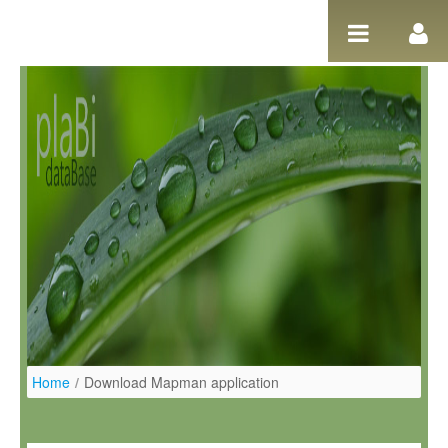
Salta al contigut
Home
/
Download Mapman application