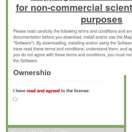
for non-commercial scient
purposes
Please read carefully the following terms and conditions and 
documentation before you download, install and/or use the Map
"Software"). By downloading, installing and/or using the Softwa
have read these terms and conditions, understand them, and ag
you do not agree with these terms and conditions, you must not
the Software.
Ownership
The Software has been developed at the Max Planck Institute fo
(hereinafter "MPI") and is owned by and copyrighted proprietary
I have
read and agreed
to the license:
Gesellschaft zur Förderung der Wissenschaften e.V. (hereina
hereinafter collectively “Max-Planck”).
License Grant
Max-Planck grants you a non-exclusive, non-transferable, free o