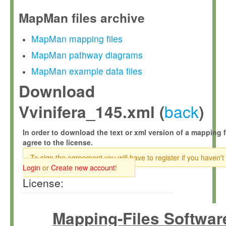
MapMan files archive
MapMan mapping files
MapMan pathway diagrams
MapMan example data files
Download
back
Vvinifera_145.xml (
)
In order to download the text or xml version of a mapping f
agree to the license.
To sign the agreement you will have to register if you haven't
Login
or
Create new account
!
License:
Mapping-Files Softwar