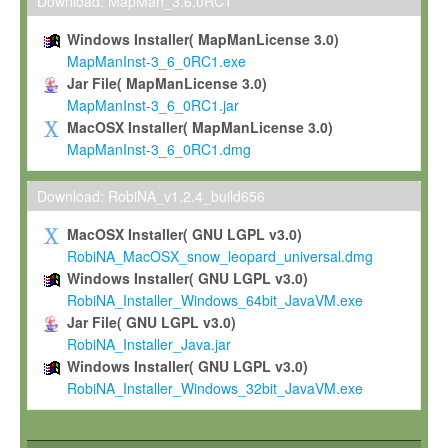
To install the Software on computers owned, leased or othe
Download: MapMan_3.6.0RC1
your organisation;
Windows Installer( MapManLicense 3.0)
To use and execute the Software for the sole purpose of pe
MapManInst-3_6_0RC1.exe
commercial scientific research.
Jar File( MapManLicense 3.0)
MapManInst-3_6_0RC1.jar
To modify the Software in order to adapt the Software to you
MacOSX Installer( MapManLicense 3.0)
scientific needs.
MapManInst-3_6_0RC1.dmg
Any other use, in particular any use for commercial purposes, i
not be made available in any form to any third party without Max
Download: RobiNA_v1.2.4_build656
permission.
MacOSX Installer( GNU LGPL v3.0)
Grant-back License
RobiNA_MacOSX_snow_leopard_universal.dmg
Windows Installer( GNU LGPL v3.0)
If you modify and/or improve the Software in the course of your i
RobiNA_Installer_Windows_64bit_JavaVM.exe
shall inform Max-Planck accordingly, and grant Max-Planck a no
Jar File( GNU LGPL v3.0)
irrevocable, royalty-free license to any such modifications and
RobiNA_Installer_Java.jar
be entitled to use such modifications and improvements, and to 
Windows Installer( GNU LGPL v3.0)
and improvements together with the Software and any future u
RobiNA_Installer_Windows_32bit_JavaVM.exe
Software. Max-Planck will reference your contribution appropriat
Citation