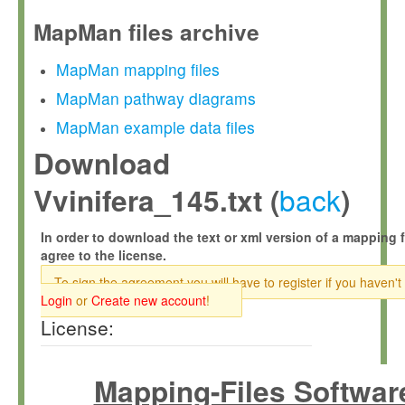
MapMan files archive
MapMan mapping files
MapMan pathway diagrams
MapMan example data files
Download
back
Vvinifera_145.txt (
)
In order to download the text or xml version of a mapping f
agree to the license.
To sign the agreement you will have to register if you haven't
Login
or
Create new account
!
License:
Mapping-Files Softwar