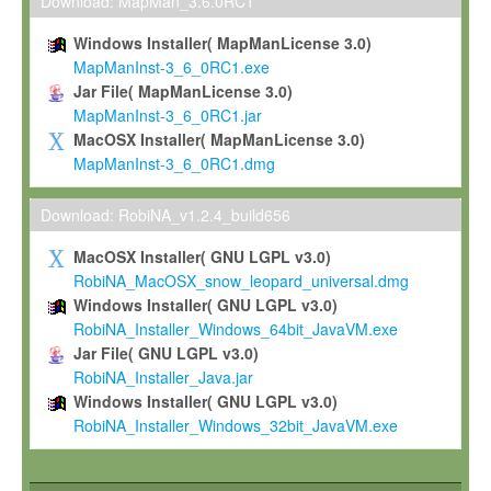
To install the Software on computers owned, leased or othe
Download: MapMan_3.6.0RC1
your organisation;
Windows Installer( MapManLicense 3.0)
To use and execute the Software for the sole purpose of pe
MapManInst-3_6_0RC1.exe
commercial scientific research.
Jar File( MapManLicense 3.0)
MapManInst-3_6_0RC1.jar
To modify the Software in order to adapt the Software to you
MacOSX Installer( MapManLicense 3.0)
scientific needs.
MapManInst-3_6_0RC1.dmg
Any other use, in particular any use for commercial purposes, i
not be made available in any form to any third party without Max
Download: RobiNA_v1.2.4_build656
permission.
MacOSX Installer( GNU LGPL v3.0)
Grant-back License
RobiNA_MacOSX_snow_leopard_universal.dmg
Windows Installer( GNU LGPL v3.0)
If you modify and/or improve the Software in the course of your i
RobiNA_Installer_Windows_64bit_JavaVM.exe
shall inform Max-Planck accordingly, and grant Max-Planck a no
Jar File( GNU LGPL v3.0)
irrevocable, royalty-free license to any such modifications and
RobiNA_Installer_Java.jar
be entitled to use such modifications and improvements, and to 
Windows Installer( GNU LGPL v3.0)
and improvements together with the Software and any future u
RobiNA_Installer_Windows_32bit_JavaVM.exe
Software. Max-Planck will reference your contribution appropriat
Citation