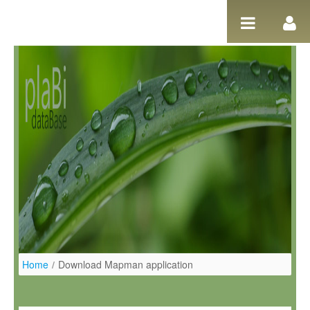
Salta al contigut
Home
/
Download Mapman application