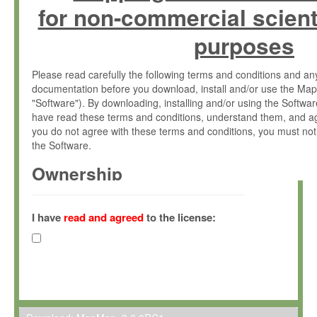
for non-commercial scient
purposes
Please read carefully the following terms and conditions and 
documentation before you download, install and/or use the Map
"Software"). By downloading, installing and/or using the Softwa
have read these terms and conditions, understand them, and ag
you do not agree with these terms and conditions, you must not
the Software.
Ownership
The Software has been developed at the Max Planck Institute fo
(hereinafter "MPI") and is owned by and copyrighted proprietary
I have
read and agreed
to the license:
Gesellschaft zur Förderung der Wissenschaften e.V. (hereina
hereinafter collectively “Max-Planck”).
License Grant
Max-Planck grants you a non-exclusive, non-transferable, free o