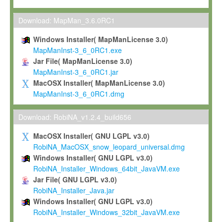
Max-Planck grants you a non-exclusive, non-transferable, free o
To install the Software on computers owned, leased or othe
Download: MapMan_3.6.0RC1
your organisation;
Windows Installer( MapManLicense 3.0)
To use and execute the Software for the sole purpose of pe
MapManInst-3_6_0RC1.exe
commercial scientific research.
Jar File( MapManLicense 3.0)
MapManInst-3_6_0RC1.jar
To modify the Software in order to adapt the Software to you
MacOSX Installer( MapManLicense 3.0)
scientific needs.
MapManInst-3_6_0RC1.dmg
Any other use, in particular any use for commercial purposes, i
not be made available in any form to any third party without Max
Download: RobiNA_v1.2.4_build656
permission.
MacOSX Installer( GNU LGPL v3.0)
Grant-back License
RobiNA_MacOSX_snow_leopard_universal.dmg
Windows Installer( GNU LGPL v3.0)
If you modify and/or improve the Software in the course of your i
RobiNA_Installer_Windows_64bit_JavaVM.exe
shall inform Max-Planck accordingly, and grant Max-Planck a no
Jar File( GNU LGPL v3.0)
irrevocable, royalty-free license to any such modifications and
RobiNA_Installer_Java.jar
be entitled to use such modifications and improvements, and to 
Windows Installer( GNU LGPL v3.0)
and improvements together with the Software and any future u
RobiNA_Installer_Windows_32bit_JavaVM.exe
Software. Max-Planck will reference your contribution appropriat