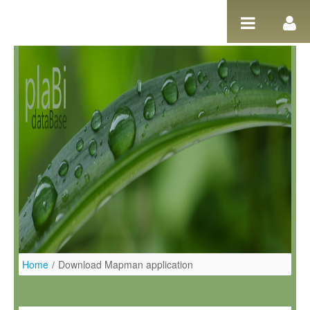
Salta al contigut
Home
/
Download Mapman application