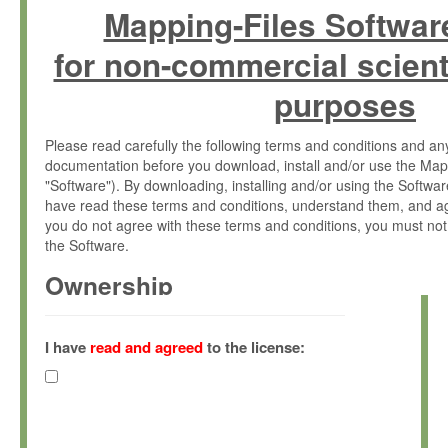
Mapping-Files Softwar
for non-commercial scient
purposes
Please read carefully the following terms and conditions and 
documentation before you download, install and/or use the Map
"Software"). By downloading, installing and/or using the Softwa
have read these terms and conditions, understand them, and ag
you do not agree with these terms and conditions, you must not
the Software.
Ownership
The Software has been developed at the Max Planck Institute fo
(hereinafter "MPI") and is owned by and copyrighted proprietary
I have
read and agreed
to the license:
Gesellschaft zur Förderung der Wissenschaften e.V. (hereina
hereinafter collectively “Max-Planck”).
License Grant