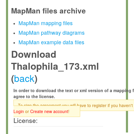
MapMan files archive
MapMan mapping files
MapMan pathway diagrams
MapMan example data files
Download
Thalophila_173.xml
back
(
)
In order to download the text or xml version of a mapping f
agree to the license.
To sign the agreement you will have to register if you haven't
Login
or
Create new account
!
License: