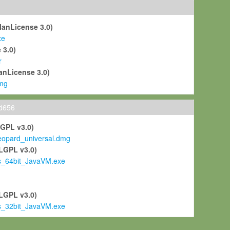
ManLicense 3.0)
xe
 3.0)
r
anLicense 3.0)
mg
ld656
LGPL v3.0)
pard_universal.dmg
LGPL v3.0)
s_64bit_JavaVM.exe
)
LGPL v3.0)
s_32bit_JavaVM.exe