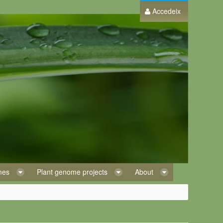
Accedeix
omes
Plant genome projects
About