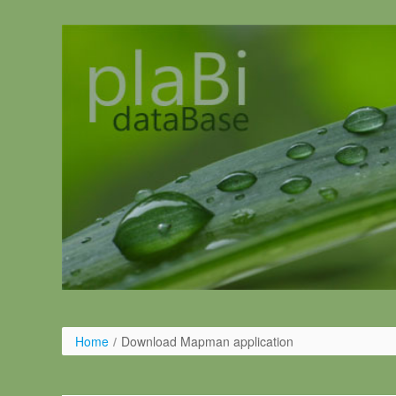
Salta al contigut
Home
/
Download Mapman application