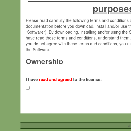
purpose
Please read carefully the following terms and condition
documentation before you download, install and/or use t
"Software"). By downloading, installing and/or using the
have read these terms and conditions, understand them,
you do not agree with these terms and conditions, you mu
the Software.
Ownership
The Software has been developed at the Max Planck Insti
(hereinafter "MPI") and is owned by and copyrighted prop
I have
read and agreed
to the license:
Gesellschaft zur Förderung der Wissenschaften e.V. (h
hereinafter collectively “Max-Planck”).
License Grant
Max-Planck grants you a non-exclusive, non-transferable,
To install the Software on computers owned, leased o
©
your organisation;