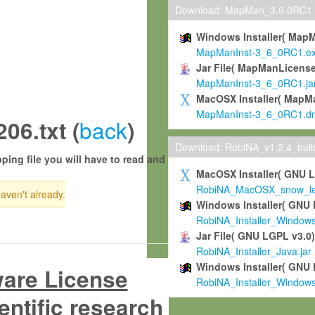
Download: MapMan_3.6.0RC1
Windows Installer( Map
MapManInst-3_6_0RC1.e
Jar File( MapManLicense
MapManInst-3_6_0RC1.ja
MacOSX Installer( MapM
MapManInst-3_6_0RC1.d
back
6.txt (
)
Download: RobiNA_v1.2.4_bui
ping file you will have to read and
MacOSX Installer( GNU 
RobiNA_MacOSX_snow_leo
haven't already.
Windows Installer( GNU 
RobiNA_Installer_Window
Jar File( GNU LGPL v3.0
RobiNA_Installer_Java.jar
Windows Installer( GNU 
ware License
RobiNA_Installer_Window
entific research