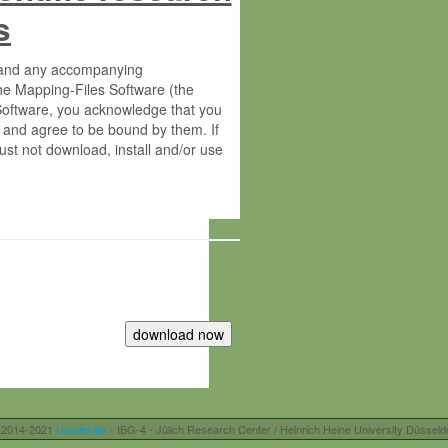
s
s and any accompanying
he Mapping-Files Software (the
 Software, you acknowledge that you
 and agree to be bound by them. If
st not download, install and/or use
tute for Molecular Plant Physiology
rietary material of the Max-Planck-
ereinafter “MPG”; MPI and MPG
 free of charge right:
r otherwise controlled by you and/or
 2014-2021
Usadel lab
- IBG-4 - Jülich Research Center / Heinrich Heine University Düsseld