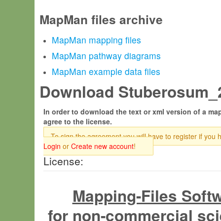
MapMan files archive
MapMan mapping files
MapMan pathway diagrams
MapMan example data files
Download Stuberosum_20
In order to download the text or xml version of a map
agree to the license.
To sign the agreement you will have to register if you 
Login
or
Create new account
!
License:
Mapping-Files Soft
for non-commercial sci