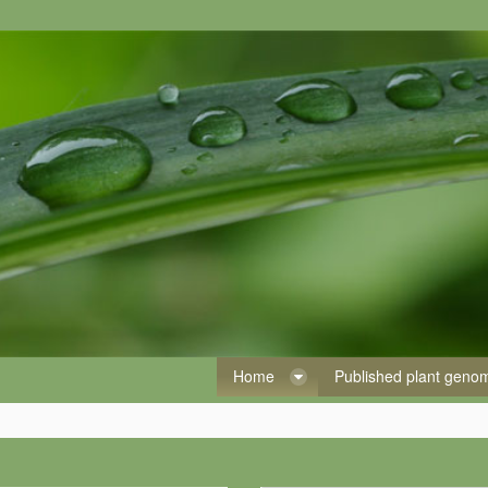
Home
Published plant gen