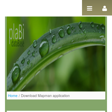
Salta al contigut
Home
/
Download Mapman application