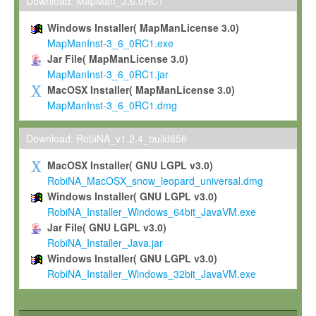
To install the Software on computers owned, leased or othe
Download: MapMan_3.6.0RC1
your organisation;
Windows Installer( MapManLicense 3.0)
To use and execute the Software for the sole purpose of pe
MapManInst-3_6_0RC1.exe
commercial scientific research.
Jar File( MapManLicense 3.0)
MapManInst-3_6_0RC1.jar
To modify the Software in order to adapt the Software to you
MacOSX Installer( MapManLicense 3.0)
scientific needs.
MapManInst-3_6_0RC1.dmg
Any other use, in particular any use for commercial purposes, i
not be made available in any form to any third party without Max
Download: RobiNA_v1.2.4_build656
permission.
MacOSX Installer( GNU LGPL v3.0)
Grant-back License
RobiNA_MacOSX_snow_leopard_universal.dmg
Windows Installer( GNU LGPL v3.0)
If you modify and/or improve the Software in the course of your i
RobiNA_Installer_Windows_64bit_JavaVM.exe
shall inform Max-Planck accordingly, and grant Max-Planck a no
Jar File( GNU LGPL v3.0)
irrevocable, royalty-free license to any such modifications and
RobiNA_Installer_Java.jar
be entitled to use such modifications and improvements, and to 
Windows Installer( GNU LGPL v3.0)
and improvements together with the Software and any future u
RobiNA_Installer_Windows_32bit_JavaVM.exe
Software. Max-Planck will reference your contribution appropriat
Citation