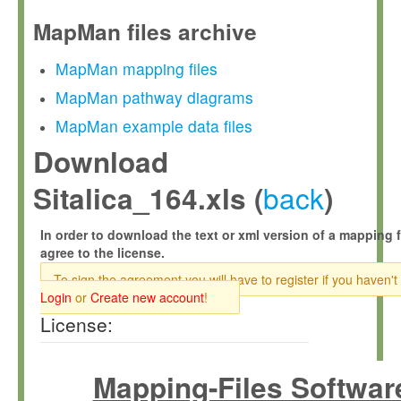
MapMan files archive
MapMan mapping files
MapMan pathway diagrams
MapMan example data files
Download
back
Sitalica_164.xls (
)
In order to download the text or xml version of a mapping f
agree to the license.
To sign the agreement you will have to register if you haven't
Login
or
Create new account
!
License:
Mapping-Files Softwar