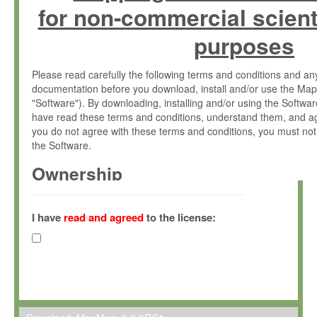
for non-commercial scient
purposes
Please read carefully the following terms and conditions and 
documentation before you download, install and/or use the Map
"Software"). By downloading, installing and/or using the Softwa
have read these terms and conditions, understand them, and ag
you do not agree with these terms and conditions, you must not
the Software.
Ownership
The Software has been developed at the Max Planck Institute fo
(hereinafter "MPI") and is owned by and copyrighted proprietary
I have
read and agreed
to the license:
Gesellschaft zur Förderung der Wissenschaften e.V. (hereina
hereinafter collectively “Max-Planck”).
License Grant
Max-Planck grants you a non-exclusive, non-transferable, free o