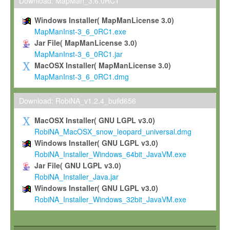
To install the Software on computers owned, leased or othe
Download: MapMan_3.6.0RC1
your organisation;
Windows Installer( MapManLicense 3.0)
To use and execute the Software for the sole purpose of pe
MapManInst-3_6_0RC1.exe
commercial scientific research.
Jar File( MapManLicense 3.0)
MapManInst-3_6_0RC1.jar
To modify the Software in order to adapt the Software to you
MacOSX Installer( MapManLicense 3.0)
scientific needs.
MapManInst-3_6_0RC1.dmg
Any other use, in particular any use for commercial purposes, i
not be made available in any form to any third party without Max
Download: RobiNA_v1.2.4_build656
permission.
MacOSX Installer( GNU LGPL v3.0)
Grant-back License
RobiNA_MacOSX_snow_leopard_universal.dmg
Windows Installer( GNU LGPL v3.0)
If you modify and/or improve the Software in the course of your i
RobiNA_Installer_Windows_64bit_JavaVM.exe
shall inform Max-Planck accordingly, and grant Max-Planck a no
Jar File( GNU LGPL v3.0)
irrevocable, royalty-free license to any such modifications and
RobiNA_Installer_Java.jar
be entitled to use such modifications and improvements, and to 
Windows Installer( GNU LGPL v3.0)
and improvements together with the Software and any future u
RobiNA_Installer_Windows_32bit_JavaVM.exe
Software. Max-Planck will reference your contribution appropriat
Citation