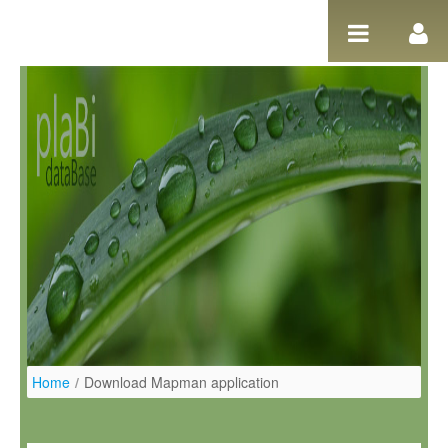
Salta al contigut
Home
/
Download Mapman application