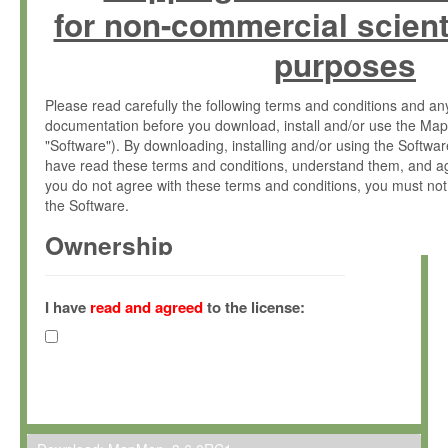
for non-commercial scient
purposes
Please read carefully the following terms and conditions and 
documentation before you download, install and/or use the Map
"Software"). By downloading, installing and/or using the Softwa
have read these terms and conditions, understand them, and ag
you do not agree with these terms and conditions, you must not
the Software.
Ownership
The Software has been developed at the Max Planck Institute fo
(hereinafter "MPI") and is owned by and copyrighted proprietary
I have
read and agreed
to the license:
Gesellschaft zur Förderung der Wissenschaften e.V. (hereina
hereinafter collectively “Max-Planck”).
License Grant
Max-Planck grants you a non-exclusive, non-transferable, free o