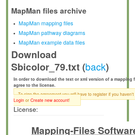
MapMan files archive
MapMan mapping files
MapMan pathway diagrams
MapMan example data files
Download
back
Sbicolor_79.txt (
)
In order to download the text or xml version of a mapping f
agree to the license.
To sign the agreement you will have to register if you haven't
Login
or
Create new account
!
License:
Mapping-Files Softwar