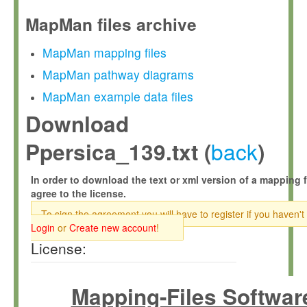
MapMan files archive
MapMan mapping files
MapMan pathway diagrams
MapMan example data files
Download
back
Ppersica_139.txt (
)
In order to download the text or xml version of a mapping f
agree to the license.
To sign the agreement you will have to register if you haven't
Login
or
Create new account
!
License:
Mapping-Files Softwar