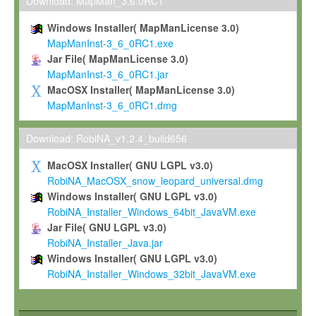
To install the Software on computers owned, leased or othe
Download: MapMan_3.6.0RC1
your organisation;
Windows Installer( MapManLicense 3.0)
To use and execute the Software for the sole purpose of pe
MapManInst-3_6_0RC1.exe
commercial scientific research.
Jar File( MapManLicense 3.0)
MapManInst-3_6_0RC1.jar
To modify the Software in order to adapt the Software to you
MacOSX Installer( MapManLicense 3.0)
scientific needs.
MapManInst-3_6_0RC1.dmg
Any other use, in particular any use for commercial purposes, i
not be made available in any form to any third party without Max
Download: RobiNA_v1.2.4_build656
permission.
MacOSX Installer( GNU LGPL v3.0)
Grant-back License
RobiNA_MacOSX_snow_leopard_universal.dmg
Windows Installer( GNU LGPL v3.0)
If you modify and/or improve the Software in the course of your i
RobiNA_Installer_Windows_64bit_JavaVM.exe
shall inform Max-Planck accordingly, and grant Max-Planck a no
Jar File( GNU LGPL v3.0)
irrevocable, royalty-free license to any such modifications and
RobiNA_Installer_Java.jar
be entitled to use such modifications and improvements, and to 
Windows Installer( GNU LGPL v3.0)
and improvements together with the Software and any future u
RobiNA_Installer_Windows_32bit_JavaVM.exe
Software. Max-Planck will reference your contribution appropriat
Citation