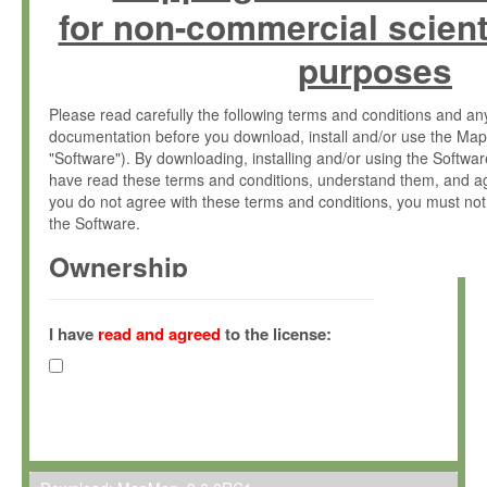
for non-commercial scient
purposes
Please read carefully the following terms and conditions and 
documentation before you download, install and/or use the Map
"Software"). By downloading, installing and/or using the Softwa
have read these terms and conditions, understand them, and ag
you do not agree with these terms and conditions, you must not
the Software.
Ownership
The Software has been developed at the Max Planck Institute fo
(hereinafter "MPI") and is owned by and copyrighted proprietary
I have
read and agreed
to the license:
Gesellschaft zur Förderung der Wissenschaften e.V. (hereina
hereinafter collectively “Max-Planck”).
License Grant
Max-Planck grants you a non-exclusive, non-transferable, free o