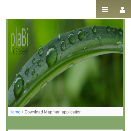
Salta al contigut
Home
/
Download Mapman application