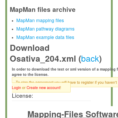
MapMan files archive
MapMan mapping files
MapMan pathway diagrams
MapMan example data files
Download
back
Osativa_204.xml (
)
In order to download the text or xml version of a mapping f
agree to the license.
To sign the agreement you will have to register if you haven't
Login
or
Create new account
!
License:
Mapping-Files Softwar