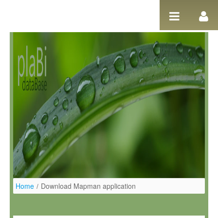
Salta al contigut
Home
/
Download Mapman application