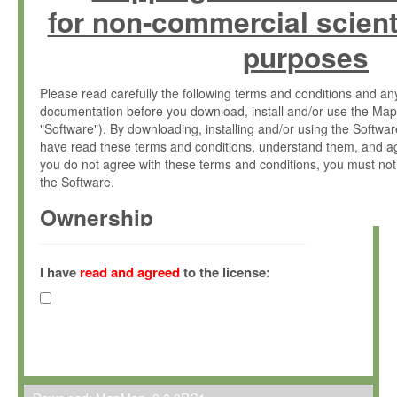
for non-commercial scient
purposes
Please read carefully the following terms and conditions and 
documentation before you download, install and/or use the Map
"Software"). By downloading, installing and/or using the Softwa
have read these terms and conditions, understand them, and ag
you do not agree with these terms and conditions, you must not
the Software.
Ownership
The Software has been developed at the Max Planck Institute fo
(hereinafter "MPI") and is owned by and copyrighted proprietary
I have
read and agreed
to the license:
Gesellschaft zur Förderung der Wissenschaften e.V. (hereina
hereinafter collectively “Max-Planck”).
License Grant
Max-Planck grants you a non-exclusive, non-transferable, free o