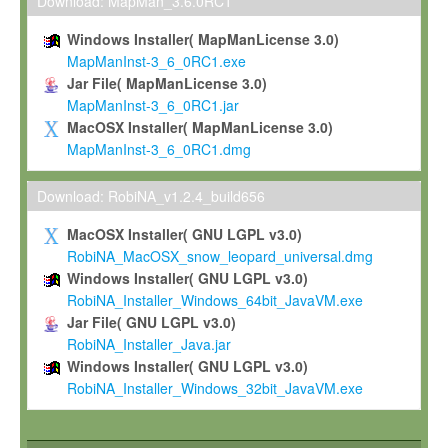
To install the Software on computers owned, leased or othe
Download: MapMan_3.6.0RC1
your organisation;
Windows Installer( MapManLicense 3.0)
To use and execute the Software for the sole purpose of pe
MapManInst-3_6_0RC1.exe
commercial scientific research.
Jar File( MapManLicense 3.0)
MapManInst-3_6_0RC1.jar
To modify the Software in order to adapt the Software to you
MacOSX Installer( MapManLicense 3.0)
scientific needs.
MapManInst-3_6_0RC1.dmg
Any other use, in particular any use for commercial purposes, i
not be made available in any form to any third party without Max
Download: RobiNA_v1.2.4_build656
permission.
MacOSX Installer( GNU LGPL v3.0)
Grant-back License
RobiNA_MacOSX_snow_leopard_universal.dmg
Windows Installer( GNU LGPL v3.0)
If you modify and/or improve the Software in the course of your i
RobiNA_Installer_Windows_64bit_JavaVM.exe
shall inform Max-Planck accordingly, and grant Max-Planck a no
Jar File( GNU LGPL v3.0)
irrevocable, royalty-free license to any such modifications and
RobiNA_Installer_Java.jar
be entitled to use such modifications and improvements, and to 
Windows Installer( GNU LGPL v3.0)
and improvements together with the Software and any future u
RobiNA_Installer_Windows_32bit_JavaVM.exe
Software. Max-Planck will reference your contribution appropriat
Citation