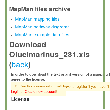
MapMan files archive
MapMan mapping files
MapMan pathway diagrams
MapMan example data files
Download
Olucimarinus_231.xls
back
(
)
In order to download the text or xml version of a mapping f
agree to the license.
To sign the agreement you will have to register if you haven't
Login
or
Create new account
!
License: