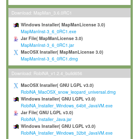
Max-Planck grants you a non-exclusive, non-transferable, free o
To install the Software on computers owned, leased or othe
Download: MapMan_3.6.0RC1
your organisation;
Windows Installer( MapManLicense 3.0)
To use and execute the Software for the sole purpose of pe
MapManInst-3_6_0RC1.exe
commercial scientific research.
Jar File( MapManLicense 3.0)
MapManInst-3_6_0RC1.jar
To modify the Software in order to adapt the Software to you
MacOSX Installer( MapManLicense 3.0)
scientific needs.
MapManInst-3_6_0RC1.dmg
Any other use, in particular any use for commercial purposes, i
not be made available in any form to any third party without Max
Download: RobiNA_v1.2.4_build656
permission.
MacOSX Installer( GNU LGPL v3.0)
Grant-back License
RobiNA_MacOSX_snow_leopard_universal.dmg
Windows Installer( GNU LGPL v3.0)
If you modify and/or improve the Software in the course of your i
RobiNA_Installer_Windows_64bit_JavaVM.exe
shall inform Max-Planck accordingly, and grant Max-Planck a no
Jar File( GNU LGPL v3.0)
irrevocable, royalty-free license to any such modifications and
RobiNA_Installer_Java.jar
be entitled to use such modifications and improvements, and to 
Windows Installer( GNU LGPL v3.0)
and improvements together with the Software and any future u
RobiNA_Installer_Windows_32bit_JavaVM.exe
Software. Max-Planck will reference your contribution appropriat