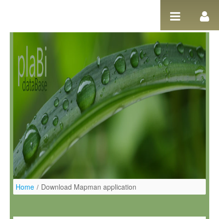
Salta al contigut
Home
/
Download Mapman application