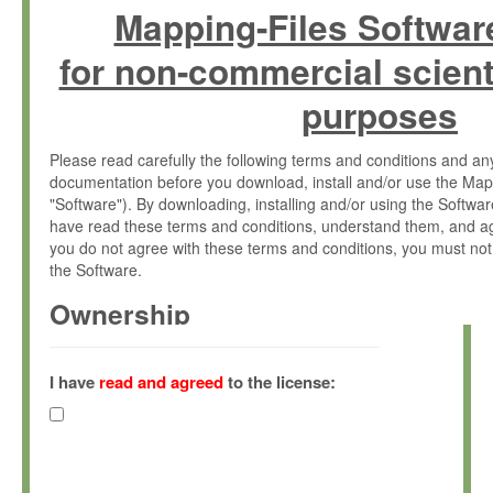
Mapping-Files Softwar
for non-commercial scient
purposes
Please read carefully the following terms and conditions and 
documentation before you download, install and/or use the Map
"Software"). By downloading, installing and/or using the Softwa
have read these terms and conditions, understand them, and ag
you do not agree with these terms and conditions, you must not
the Software.
Ownership
The Software has been developed at the Max Planck Institute fo
(hereinafter "MPI") and is owned by and copyrighted proprietary
I have
read and agreed
to the license:
Gesellschaft zur Förderung der Wissenschaften e.V. (hereina
hereinafter collectively “Max-Planck”).
License Grant