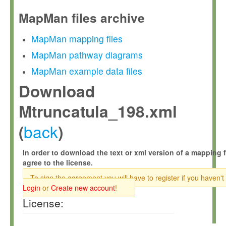
MapMan files archive
MapMan mapping files
MapMan pathway diagrams
MapMan example data files
Download
Mtruncatula_198.xml
back
(
)
In order to download the text or xml version of a mapping f
agree to the license.
To sign the agreement you will have to register if you haven't
Login
or
Create new account
!
License: