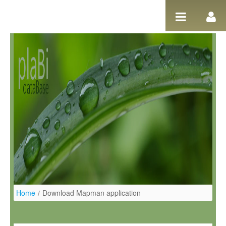
Salta al contigut
Home
/
Download Mapman application