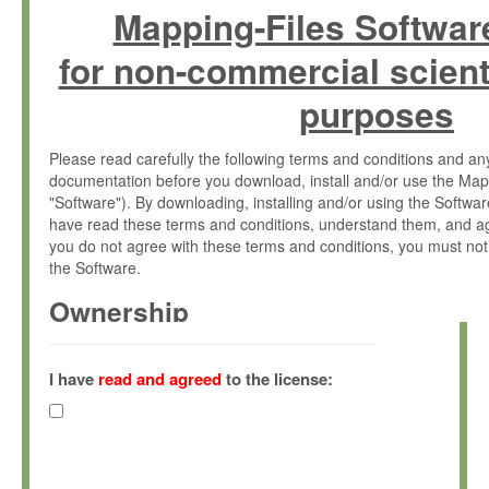
Mapping-Files Softwar
for non-commercial scient
purposes
Please read carefully the following terms and conditions and 
documentation before you download, install and/or use the Map
"Software"). By downloading, installing and/or using the Softwa
have read these terms and conditions, understand them, and ag
you do not agree with these terms and conditions, you must not
the Software.
Ownership
The Software has been developed at the Max Planck Institute fo
(hereinafter "MPI") and is owned by and copyrighted proprietary
I have
read and agreed
to the license:
Gesellschaft zur Förderung der Wissenschaften e.V. (hereina
hereinafter collectively “Max-Planck”).
License Grant