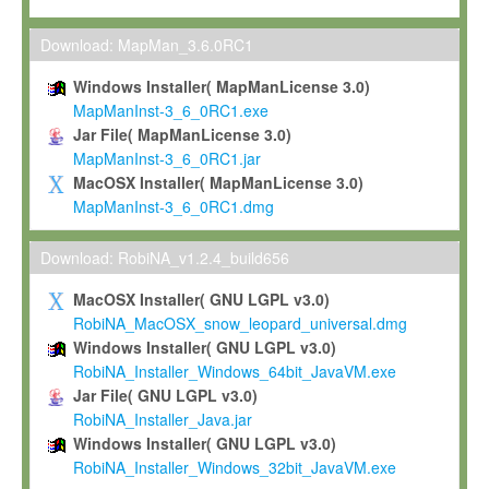
Max-Planck grants you a non-exclusive, non-transferable, free o
To install the Software on computers owned, leased or othe
Download: MapMan_3.6.0RC1
your organisation;
Windows Installer( MapManLicense 3.0)
To use and execute the Software for the sole purpose of pe
MapManInst-3_6_0RC1.exe
commercial scientific research.
Jar File( MapManLicense 3.0)
MapManInst-3_6_0RC1.jar
To modify the Software in order to adapt the Software to you
MacOSX Installer( MapManLicense 3.0)
scientific needs.
MapManInst-3_6_0RC1.dmg
Any other use, in particular any use for commercial purposes, i
not be made available in any form to any third party without Max
Download: RobiNA_v1.2.4_build656
permission.
MacOSX Installer( GNU LGPL v3.0)
Grant-back License
RobiNA_MacOSX_snow_leopard_universal.dmg
Windows Installer( GNU LGPL v3.0)
If you modify and/or improve the Software in the course of your i
RobiNA_Installer_Windows_64bit_JavaVM.exe
shall inform Max-Planck accordingly, and grant Max-Planck a no
Jar File( GNU LGPL v3.0)
irrevocable, royalty-free license to any such modifications and
RobiNA_Installer_Java.jar
be entitled to use such modifications and improvements, and to 
Windows Installer( GNU LGPL v3.0)
and improvements together with the Software and any future u
RobiNA_Installer_Windows_32bit_JavaVM.exe
Software. Max-Planck will reference your contribution appropriat