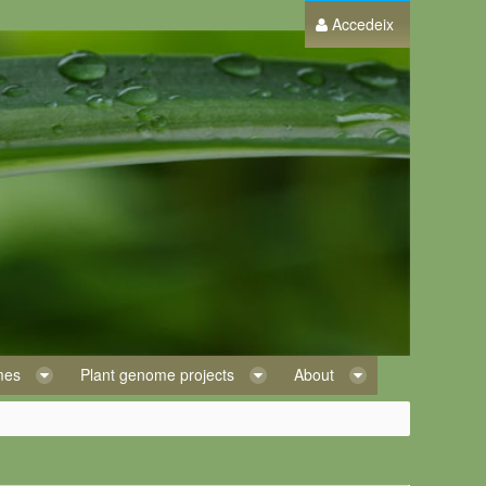
Accedeix
omes
Plant genome projects
About