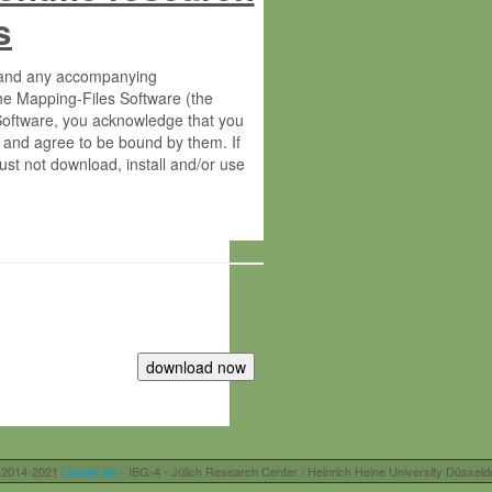
s
s and any accompanying
he Mapping-Files Software (the
 Software, you acknowledge that you
 and agree to be bound by them. If
st not download, install and/or use
tute for Molecular Plant Physiology
rietary material of the Max-Planck-
ereinafter “MPG”; MPI and MPG
 free of charge right:
r otherwise controlled by you and/or
 2014-2021
Usadel lab
- IBG-4 - Jülich Research Center / Heinrich Heine University Düsseld