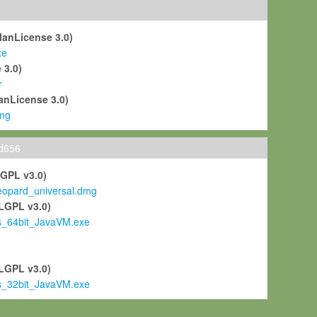
ManLicense 3.0)
xe
 3.0)
r
anLicense 3.0)
mg
ld656
LGPL v3.0)
pard_universal.dmg
LGPL v3.0)
s_64bit_JavaVM.exe
)
LGPL v3.0)
s_32bit_JavaVM.exe