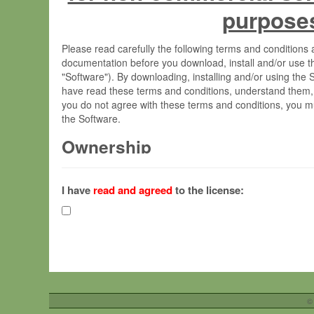
purpose
Please read carefully the following terms and condition
documentation before you download, install and/or use t
"Software"). By downloading, installing and/or using the
have read these terms and conditions, understand them,
you do not agree with these terms and conditions, you mu
the Software.
Ownership
The Software has been developed at the Max Planck Insti
(hereinafter "MPI") and is owned by and copyrighted prop
I have
read and agreed
to the license:
Gesellschaft zur Förderung der Wissenschaften e.V. (h
hereinafter collectively “Max-Planck”).
License Grant
Max-Planck grants you a non-exclusive, non-transferable,
To install the Software on computers owned, leased o
©
your organisation;