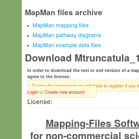
MapMan files archive
MapMan mapping files
MapMan pathway diagrams
MapMan example data files
Download Mtruncatula_19
In order to download the text or xml version of a map
agree to the license.
To sign the agreement you will have to register if you 
Login
or
Create new account
!
License:
Mapping-Files Soft
for non-commercial sci