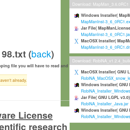
Download: MapMan_3.6.0RC1
Windows Installer( Map
MapManInst-3_6_0RC1.e
Jar File( MapManLicense
MapManInst-3_6_0RC1.ja
MacOSX Installer( MapM
MapManInst-3_6_0RC1.d
back
8.txt (
)
Download: RobiNA_v1.2.4_bui
ping file you will have to read and
MacOSX Installer( GNU 
RobiNA_MacOSX_snow_leo
haven't already.
Windows Installer( GNU 
RobiNA_Installer_Window
Jar File( GNU LGPL v3.0
RobiNA_Installer_Java.jar
Windows Installer( GNU 
ware License
RobiNA_Installer_Window
entific research