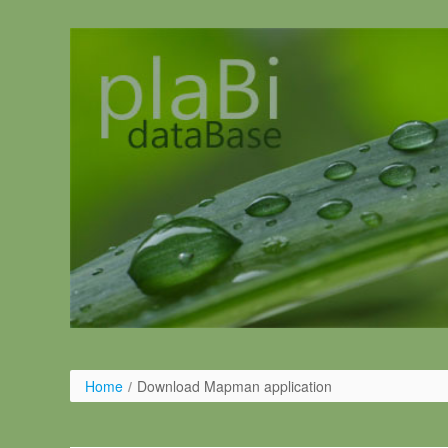
Salta al contigut
Home
/
Download Mapman application