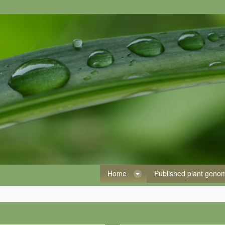
Home
Published plant gen