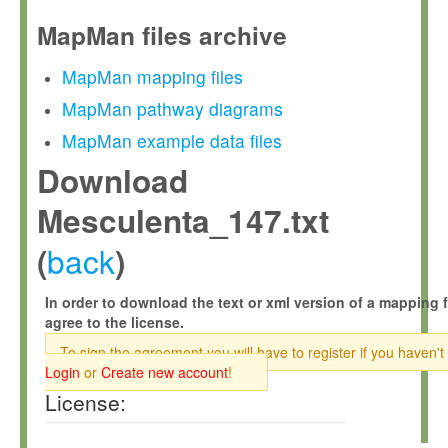
MapMan files archive
MapMan mapping files
MapMan pathway diagrams
MapMan example data files
Download
Mesculenta_147.txt
back
(
)
In order to download the text or xml version of a mapping f
agree to the license.
To sign the agreement you will have to register if you haven't
Login
or
Create new account
!
License: