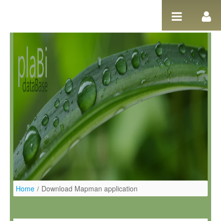
Salta al contigut
Home
/
Download Mapman application