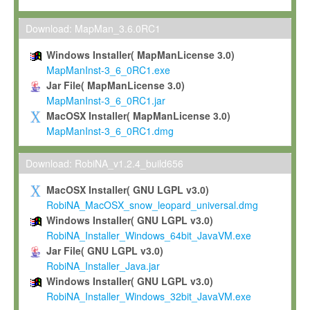
Max-Planck grants you a non-exclusive, non-transferable, free o
To install the Software on computers owned, leased or othe
Download: MapMan_3.6.0RC1
your organisation;
Windows Installer( MapManLicense 3.0)
To use and execute the Software for the sole purpose of pe
MapManInst-3_6_0RC1.exe
commercial scientific research.
Jar File( MapManLicense 3.0)
MapManInst-3_6_0RC1.jar
To modify the Software in order to adapt the Software to you
MacOSX Installer( MapManLicense 3.0)
scientific needs.
MapManInst-3_6_0RC1.dmg
Any other use, in particular any use for commercial purposes, i
not be made available in any form to any third party without Max
Download: RobiNA_v1.2.4_build656
permission.
MacOSX Installer( GNU LGPL v3.0)
Grant-back License
RobiNA_MacOSX_snow_leopard_universal.dmg
Windows Installer( GNU LGPL v3.0)
If you modify and/or improve the Software in the course of your i
RobiNA_Installer_Windows_64bit_JavaVM.exe
shall inform Max-Planck accordingly, and grant Max-Planck a no
Jar File( GNU LGPL v3.0)
irrevocable, royalty-free license to any such modifications and
RobiNA_Installer_Java.jar
be entitled to use such modifications and improvements, and to 
Windows Installer( GNU LGPL v3.0)
and improvements together with the Software and any future u
RobiNA_Installer_Windows_32bit_JavaVM.exe
Software. Max-Planck will reference your contribution appropriat