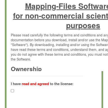
Mapping-Files Softwar
for non-commercial scient
purposes
Please read carefully the following terms and conditions and 
documentation before you download, install and/or use the Map
"Software"). By downloading, installing and/or using the Softwa
have read these terms and conditions, understand them, and ag
you do not agree with these terms and conditions, you must not
the Software.
Ownership
The Software has been developed at the Max Planck Institute fo
(hereinafter "MPI") and is owned by and copyrighted proprietary
I have
read and agreed
to the license:
Gesellschaft zur Förderung der Wissenschaften e.V. (hereina
hereinafter collectively “Max-Planck”).
License Grant