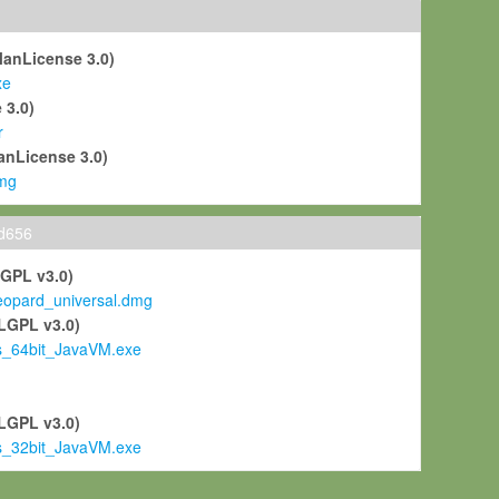
ManLicense 3.0)
xe
 3.0)
r
anLicense 3.0)
mg
ld656
LGPL v3.0)
pard_universal.dmg
LGPL v3.0)
s_64bit_JavaVM.exe
)
LGPL v3.0)
s_32bit_JavaVM.exe