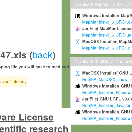
Download: MapMan_3.6.0RC1
Windows Installer( Map
MapManInst-3_6_0RC1.e
Jar File( MapManLicense
MapManInst-3_6_0RC1.ja
MacOSX Installer( MapM
MapManInst-3_6_0RC1.d
back
7.xls (
)
Download: RobiNA_v1.2.4_bui
ping file you will have to read and
MacOSX Installer( GNU 
RobiNA_MacOSX_snow_leo
haven't already.
Windows Installer( GNU 
RobiNA_Installer_Window
Jar File( GNU LGPL v3.0
RobiNA_Installer_Java.jar
Windows Installer( GNU 
ware License
RobiNA_Installer_Window
entific research