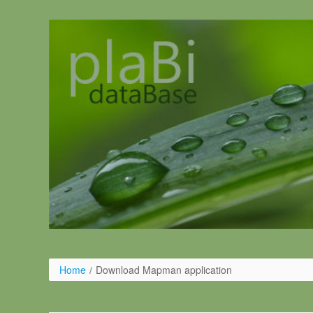
Salta al contigut
Home
/
Download Mapman application