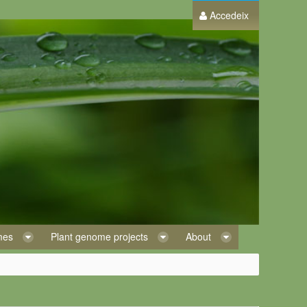
Accedeix
omes
Plant genome projects
About