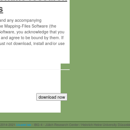
s
s and any accompanying
he Mapping-Files Software (the
 Software, you acknowledge that you
 and agree to be bound by them. If
st not download, install and/or use
tute for Molecular Plant Physiology
rietary material of the Max-Planck-
ereinafter “MPG”; MPI and MPG
 free of charge right:
r otherwise controlled by you and/or
 2014-2021
Usadel lab
- IBG-4 - Jülich Research Center / Heinrich Heine University Düsseld