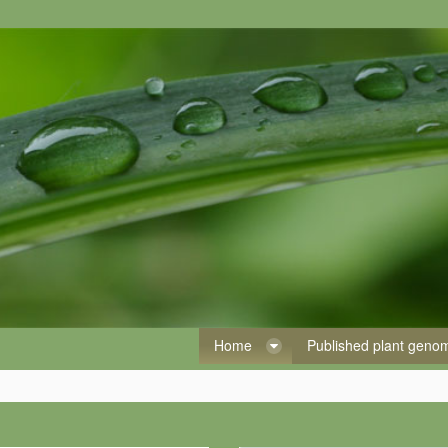
Home
Published plant gen