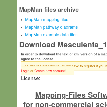
MapMan files archive
MapMan mapping files
MapMan pathway diagrams
MapMan example data files
Download Mesculenta_14
In order to download the text or xml version of a map
agree to the license.
To sign the agreement you will have to register if you 
Login
or
Create new account
!
License:
Mapping-Files Soft
for non-commercial sci