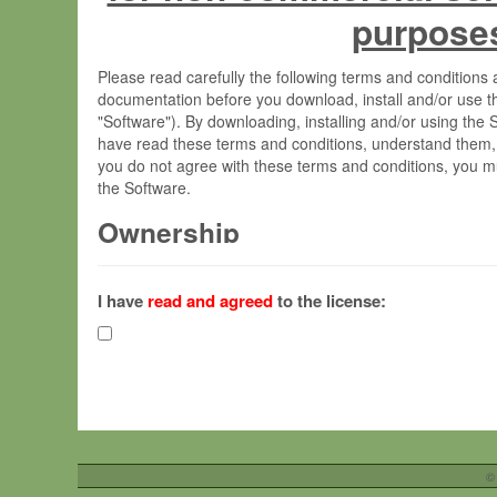
purpose
Please read carefully the following terms and condition
documentation before you download, install and/or use t
"Software"). By downloading, installing and/or using the
have read these terms and conditions, understand them,
you do not agree with these terms and conditions, you mu
the Software.
Ownership
The Software has been developed at the Max Planck Insti
(hereinafter "MPI") and is owned by and copyrighted prop
I have
read and agreed
to the license:
Gesellschaft zur Förderung der Wissenschaften e.V. (h
hereinafter collectively “Max-Planck”).
License Grant
Max-Planck grants you a non-exclusive, non-transferable,
To install the Software on computers owned, leased o
©
your organisation;