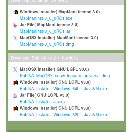
To install the Software on computers owned, leased or othe
Download: MapMan_3.6.0RC1
your organisation;
Windows Installer( MapManLicense 3.0)
To use and execute the Software for the sole purpose of pe
MapManInst-3_6_0RC1.exe
commercial scientific research.
Jar File( MapManLicense 3.0)
MapManInst-3_6_0RC1.jar
To modify the Software in order to adapt the Software to you
MacOSX Installer( MapManLicense 3.0)
scientific needs.
MapManInst-3_6_0RC1.dmg
Any other use, in particular any use for commercial purposes, i
not be made available in any form to any third party without Max
Download: RobiNA_v1.2.4_build656
permission.
MacOSX Installer( GNU LGPL v3.0)
Grant-back License
RobiNA_MacOSX_snow_leopard_universal.dmg
Windows Installer( GNU LGPL v3.0)
If you modify and/or improve the Software in the course of your i
RobiNA_Installer_Windows_64bit_JavaVM.exe
shall inform Max-Planck accordingly, and grant Max-Planck a no
Jar File( GNU LGPL v3.0)
irrevocable, royalty-free license to any such modifications and
RobiNA_Installer_Java.jar
be entitled to use such modifications and improvements, and to 
Windows Installer( GNU LGPL v3.0)
and improvements together with the Software and any future u
RobiNA_Installer_Windows_32bit_JavaVM.exe
Software. Max-Planck will reference your contribution appropriat
Citation