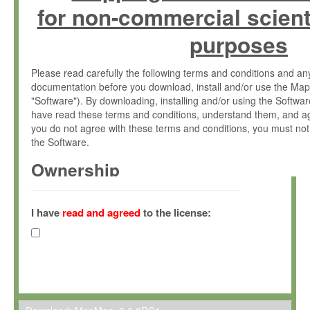
for non-commercial scient
purposes
Please read carefully the following terms and conditions and 
documentation before you download, install and/or use the Map
"Software"). By downloading, installing and/or using the Softwa
have read these terms and conditions, understand them, and ag
you do not agree with these terms and conditions, you must not
the Software.
Ownership
The Software has been developed at the Max Planck Institute fo
(hereinafter "MPI") and is owned by and copyrighted proprietary
I have
read and agreed
to the license:
Gesellschaft zur Förderung der Wissenschaften e.V. (hereina
hereinafter collectively “Max-Planck”).
License Grant
Max-Planck grants you a non-exclusive, non-transferable, free o