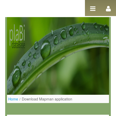
Salta al contigut
Home
/
Download Mapman application