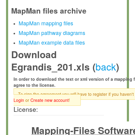
MapMan files archive
MapMan mapping files
MapMan pathway diagrams
MapMan example data files
Download
back
Egrandis_201.xls (
)
In order to download the text or xml version of a mapping f
agree to the license.
To sign the agreement you will have to register if you haven't
Login
or
Create new account
!
License:
Mapping-Files Softwar