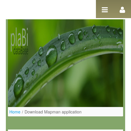
Salta al contigut
Home
/
Download Mapman application