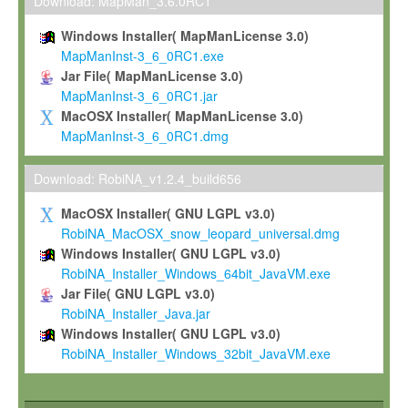
To install the Software on computers owned, leased or othe
Download: MapMan_3.6.0RC1
your organisation;
Windows Installer( MapManLicense 3.0)
To use and execute the Software for the sole purpose of pe
MapManInst-3_6_0RC1.exe
commercial scientific research.
Jar File( MapManLicense 3.0)
MapManInst-3_6_0RC1.jar
To modify the Software in order to adapt the Software to you
MacOSX Installer( MapManLicense 3.0)
scientific needs.
MapManInst-3_6_0RC1.dmg
Any other use, in particular any use for commercial purposes, i
not be made available in any form to any third party without Max
Download: RobiNA_v1.2.4_build656
permission.
MacOSX Installer( GNU LGPL v3.0)
Grant-back License
RobiNA_MacOSX_snow_leopard_universal.dmg
Windows Installer( GNU LGPL v3.0)
If you modify and/or improve the Software in the course of your i
RobiNA_Installer_Windows_64bit_JavaVM.exe
shall inform Max-Planck accordingly, and grant Max-Planck a no
Jar File( GNU LGPL v3.0)
irrevocable, royalty-free license to any such modifications and
RobiNA_Installer_Java.jar
be entitled to use such modifications and improvements, and to 
Windows Installer( GNU LGPL v3.0)
and improvements together with the Software and any future u
RobiNA_Installer_Windows_32bit_JavaVM.exe
Software. Max-Planck will reference your contribution appropriat
Citation