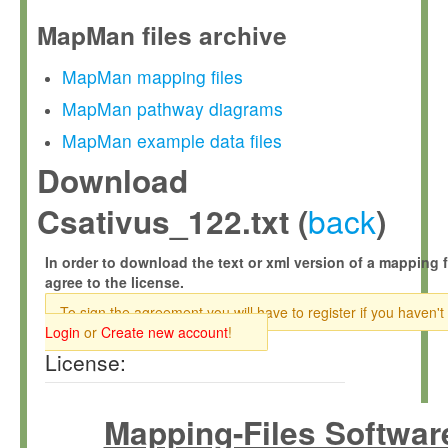
MapMan files archive
MapMan mapping files
MapMan pathway diagrams
MapMan example data files
Download
back
Csativus_122.txt (
)
In order to download the text or xml version of a mapping f
agree to the license.
To sign the agreement you will have to register if you haven't
Login
or
Create new account
!
License:
Mapping-Files Softwar