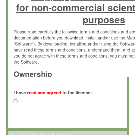
for non-commercial scient
purposes
Please read carefully the following terms and conditions and 
documentation before you download, install and/or use the Map
"Software"). By downloading, installing and/or using the Softwa
have read these terms and conditions, understand them, and ag
you do not agree with these terms and conditions, you must not
the Software.
Ownership
The Software has been developed at the Max Planck Institute fo
(hereinafter "MPI") and is owned by and copyrighted proprietary
I have
read and agreed
to the license:
Gesellschaft zur Förderung der Wissenschaften e.V. (hereina
hereinafter collectively “Max-Planck”).
License Grant
Max-Planck grants you a non-exclusive, non-transferable, free o