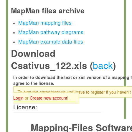
MapMan files archive
MapMan mapping files
MapMan pathway diagrams
MapMan example data files
Download
back
Csativus_122.xls (
)
In order to download the text or xml version of a mapping f
agree to the license.
To sign the agreement you will have to register if you haven't
Login
or
Create new account
!
License:
Mapping-Files Softwar