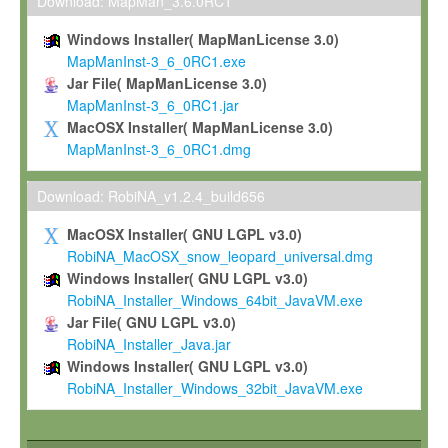
To install the Software on computers owned, leased or othe
Download: MapMan_3.6.0RC1
your organisation;
Windows Installer( MapManLicense 3.0)
To use and execute the Software for the sole purpose of pe
MapManInst-3_6_0RC1.exe
commercial scientific research.
Jar File( MapManLicense 3.0)
MapManInst-3_6_0RC1.jar
To modify the Software in order to adapt the Software to you
MacOSX Installer( MapManLicense 3.0)
scientific needs.
MapManInst-3_6_0RC1.dmg
Any other use, in particular any use for commercial purposes, i
not be made available in any form to any third party without Max
Download: RobiNA_v1.2.4_build656
permission.
MacOSX Installer( GNU LGPL v3.0)
Grant-back License
RobiNA_MacOSX_snow_leopard_universal.dmg
Windows Installer( GNU LGPL v3.0)
If you modify and/or improve the Software in the course of your i
RobiNA_Installer_Windows_64bit_JavaVM.exe
shall inform Max-Planck accordingly, and grant Max-Planck a no
Jar File( GNU LGPL v3.0)
irrevocable, royalty-free license to any such modifications and
RobiNA_Installer_Java.jar
be entitled to use such modifications and improvements, and to 
Windows Installer( GNU LGPL v3.0)
and improvements together with the Software and any future u
RobiNA_Installer_Windows_32bit_JavaVM.exe
Software. Max-Planck will reference your contribution appropriat
Citation