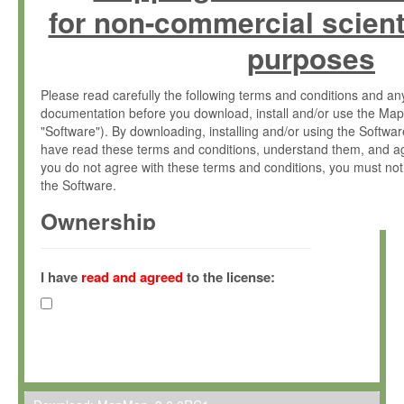
for non-commercial scient
purposes
Please read carefully the following terms and conditions and 
documentation before you download, install and/or use the Map
"Software"). By downloading, installing and/or using the Softwa
have read these terms and conditions, understand them, and ag
you do not agree with these terms and conditions, you must not
the Software.
Ownership
The Software has been developed at the Max Planck Institute fo
(hereinafter "MPI") and is owned by and copyrighted proprietary
I have
read and agreed
to the license:
Gesellschaft zur Förderung der Wissenschaften e.V. (hereina
hereinafter collectively “Max-Planck”).
License Grant
Max-Planck grants you a non-exclusive, non-transferable, free o