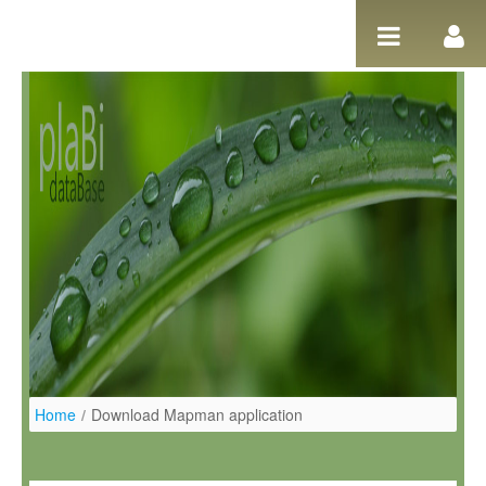
Salta al contigut
Home
/
Download Mapman application