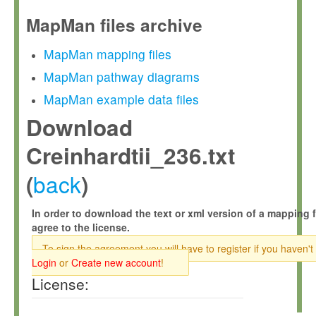
MapMan files archive
MapMan mapping files
MapMan pathway diagrams
MapMan example data files
Download
Creinhardtii_236.txt
back
(
)
In order to download the text or xml version of a mapping f
agree to the license.
To sign the agreement you will have to register if you haven't
Login
or
Create new account
!
License: