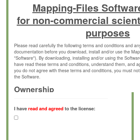
Mapping-Files Softwar
for non-commercial scient
purposes
Please read carefully the following terms and conditions and 
documentation before you download, install and/or use the Map
"Software"). By downloading, installing and/or using the Softwa
have read these terms and conditions, understand them, and ag
you do not agree with these terms and conditions, you must not
the Software.
Ownership
The Software has been developed at the Max Planck Institute fo
(hereinafter "MPI") and is owned by and copyrighted proprietary
I have
read and agreed
to the license:
Gesellschaft zur Förderung der Wissenschaften e.V. (hereina
hereinafter collectively “Max-Planck”).
License Grant