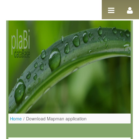
Salta al contigut
Home
/
Download Mapman application