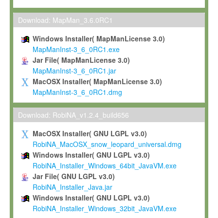
Max-Planck grants you a non-exclusive, non-transferable, free o
To install the Software on computers owned, leased or othe
Download: MapMan_3.6.0RC1
your organisation;
Windows Installer( MapManLicense 3.0)
To use and execute the Software for the sole purpose of pe
MapManInst-3_6_0RC1.exe
commercial scientific research.
Jar File( MapManLicense 3.0)
MapManInst-3_6_0RC1.jar
To modify the Software in order to adapt the Software to you
MacOSX Installer( MapManLicense 3.0)
scientific needs.
MapManInst-3_6_0RC1.dmg
Any other use, in particular any use for commercial purposes, i
not be made available in any form to any third party without Max
Download: RobiNA_v1.2.4_build656
permission.
MacOSX Installer( GNU LGPL v3.0)
Grant-back License
RobiNA_MacOSX_snow_leopard_universal.dmg
Windows Installer( GNU LGPL v3.0)
If you modify and/or improve the Software in the course of your i
RobiNA_Installer_Windows_64bit_JavaVM.exe
shall inform Max-Planck accordingly, and grant Max-Planck a no
Jar File( GNU LGPL v3.0)
irrevocable, royalty-free license to any such modifications and
RobiNA_Installer_Java.jar
be entitled to use such modifications and improvements, and to 
Windows Installer( GNU LGPL v3.0)
and improvements together with the Software and any future u
RobiNA_Installer_Windows_32bit_JavaVM.exe
Software. Max-Planck will reference your contribution appropriat