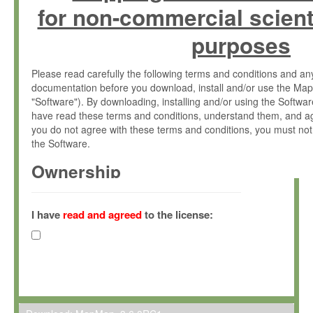
for non-commercial scient
purposes
Please read carefully the following terms and conditions and 
documentation before you download, install and/or use the Map
"Software"). By downloading, installing and/or using the Softwa
have read these terms and conditions, understand them, and ag
you do not agree with these terms and conditions, you must not
the Software.
Ownership
The Software has been developed at the Max Planck Institute fo
(hereinafter "MPI") and is owned by and copyrighted proprietary
I have
read and agreed
to the license:
Gesellschaft zur Förderung der Wissenschaften e.V. (hereina
hereinafter collectively “Max-Planck”).
License Grant
Max-Planck grants you a non-exclusive, non-transferable, free o