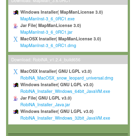
To install the Software on computers owned, leased or othe
Download: MapMan_3.6.0RC1
your organisation;
Windows Installer( MapManLicense 3.0)
To use and execute the Software for the sole purpose of pe
MapManInst-3_6_0RC1.exe
commercial scientific research.
Jar File( MapManLicense 3.0)
MapManInst-3_6_0RC1.jar
To modify the Software in order to adapt the Software to you
MacOSX Installer( MapManLicense 3.0)
scientific needs.
MapManInst-3_6_0RC1.dmg
Any other use, in particular any use for commercial purposes, i
not be made available in any form to any third party without Max
Download: RobiNA_v1.2.4_build656
permission.
MacOSX Installer( GNU LGPL v3.0)
Grant-back License
RobiNA_MacOSX_snow_leopard_universal.dmg
Windows Installer( GNU LGPL v3.0)
If you modify and/or improve the Software in the course of your i
RobiNA_Installer_Windows_64bit_JavaVM.exe
shall inform Max-Planck accordingly, and grant Max-Planck a no
Jar File( GNU LGPL v3.0)
irrevocable, royalty-free license to any such modifications and
RobiNA_Installer_Java.jar
be entitled to use such modifications and improvements, and to 
Windows Installer( GNU LGPL v3.0)
and improvements together with the Software and any future u
RobiNA_Installer_Windows_32bit_JavaVM.exe
Software. Max-Planck will reference your contribution appropriat
Citation