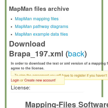
MapMan files archive
MapMan mapping files
MapMan pathway diagrams
MapMan example data files
Download
back
Brapa_197.xml (
)
In order to download the text or xml version of a mapping f
agree to the license.
To sign the agreement you will have to register if you haven't
Login
or
Create new account
!
License:
Mapping-Files Softwar