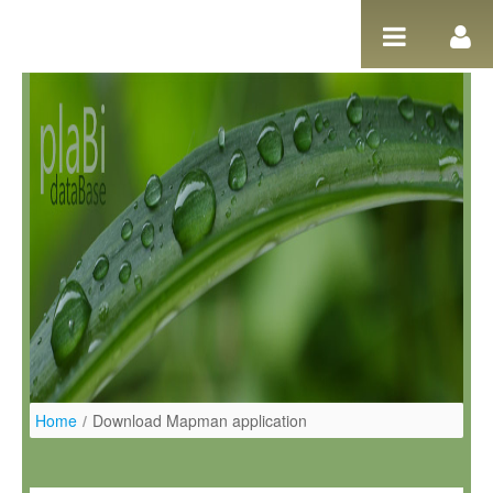
Salta al contigut
Home
/
Download Mapman application