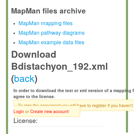
MapMan files archive
MapMan mapping files
MapMan pathway diagrams
MapMan example data files
Download
Bdistachyon_192.xml
back
(
)
In order to download the text or xml version of a mapping f
agree to the license.
To sign the agreement you will have to register if you haven't
Login
or
Create new account
!
License: