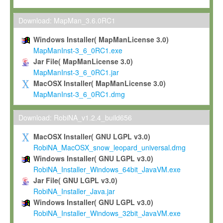
Max-Planck grants you a non-exclusive, non-transferable, free o
To install the Software on computers owned, leased or othe
Download: MapMan_3.6.0RC1
your organisation;
Windows Installer( MapManLicense 3.0)
To use and execute the Software for the sole purpose of pe
MapManInst-3_6_0RC1.exe
commercial scientific research.
Jar File( MapManLicense 3.0)
MapManInst-3_6_0RC1.jar
To modify the Software in order to adapt the Software to you
MacOSX Installer( MapManLicense 3.0)
scientific needs.
MapManInst-3_6_0RC1.dmg
Any other use, in particular any use for commercial purposes, i
not be made available in any form to any third party without Max
Download: RobiNA_v1.2.4_build656
permission.
MacOSX Installer( GNU LGPL v3.0)
Grant-back License
RobiNA_MacOSX_snow_leopard_universal.dmg
Windows Installer( GNU LGPL v3.0)
If you modify and/or improve the Software in the course of your i
RobiNA_Installer_Windows_64bit_JavaVM.exe
shall inform Max-Planck accordingly, and grant Max-Planck a no
Jar File( GNU LGPL v3.0)
irrevocable, royalty-free license to any such modifications and
RobiNA_Installer_Java.jar
be entitled to use such modifications and improvements, and to 
Windows Installer( GNU LGPL v3.0)
and improvements together with the Software and any future u
RobiNA_Installer_Windows_32bit_JavaVM.exe
Software. Max-Planck will reference your contribution appropriat