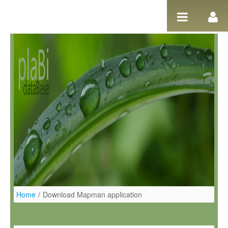
Salta al contigut
Home
/
Download Mapman application