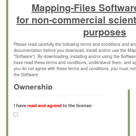
Mapping-Files Softwar
for non-commercial scient
purposes
Please read carefully the following terms and conditions and 
documentation before you download, install and/or use the Map
"Software"). By downloading, installing and/or using the Softwa
have read these terms and conditions, understand them, and ag
you do not agree with these terms and conditions, you must not
the Software.
Ownership
The Software has been developed at the Max Planck Institute fo
(hereinafter "MPI") and is owned by and copyrighted proprietary
I have
read and agreed
to the license:
Gesellschaft zur Förderung der Wissenschaften e.V. (hereina
hereinafter collectively “Max-Planck”).
License Grant