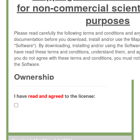
for non-commercial scient
purposes
Please read carefully the following terms and conditions and 
documentation before you download, install and/or use the Map
"Software"). By downloading, installing and/or using the Softwa
have read these terms and conditions, understand them, and ag
you do not agree with these terms and conditions, you must not
the Software.
Ownership
The Software has been developed at the Max Planck Institute fo
(hereinafter "MPI") and is owned by and copyrighted proprietary
I have
read and agreed
to the license:
Gesellschaft zur Förderung der Wissenschaften e.V. (hereina
hereinafter collectively “Max-Planck”).
License Grant
Max-Planck grants you a non-exclusive, non-transferable, free o