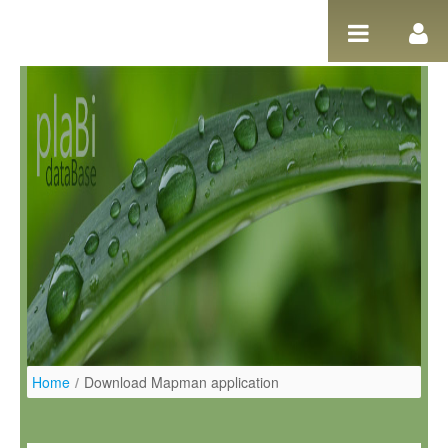
Salta al contigut
Home
/
Download Mapman application