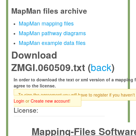
MapMan files archive
MapMan mapping files
MapMan pathway diagrams
MapMan example data files
Download
back
ZMGI.060509.txt (
)
In order to download the text or xml version of a mapping f
agree to the license.
To sign the agreement you will have to register if you haven't
Login
or
Create new account
!
License:
Mapping-Files Softwar