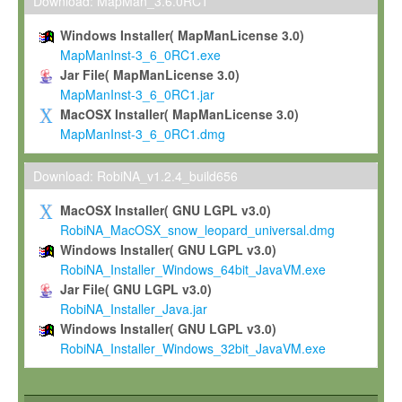
To install the Software on computers owned, leased or othe
Download: MapMan_3.6.0RC1
your organisation;
Windows Installer( MapManLicense 3.0)
To use and execute the Software for the sole purpose of pe
MapManInst-3_6_0RC1.exe
commercial scientific research.
Jar File( MapManLicense 3.0)
MapManInst-3_6_0RC1.jar
To modify the Software in order to adapt the Software to you
MacOSX Installer( MapManLicense 3.0)
scientific needs.
MapManInst-3_6_0RC1.dmg
Any other use, in particular any use for commercial purposes, i
not be made available in any form to any third party without Max
Download: RobiNA_v1.2.4_build656
permission.
MacOSX Installer( GNU LGPL v3.0)
Grant-back License
RobiNA_MacOSX_snow_leopard_universal.dmg
Windows Installer( GNU LGPL v3.0)
If you modify and/or improve the Software in the course of your i
RobiNA_Installer_Windows_64bit_JavaVM.exe
shall inform Max-Planck accordingly, and grant Max-Planck a no
Jar File( GNU LGPL v3.0)
irrevocable, royalty-free license to any such modifications and
RobiNA_Installer_Java.jar
be entitled to use such modifications and improvements, and to 
Windows Installer( GNU LGPL v3.0)
and improvements together with the Software and any future u
RobiNA_Installer_Windows_32bit_JavaVM.exe
Software. Max-Planck will reference your contribution appropriat
Citation