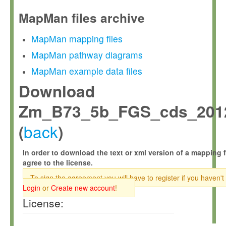
MapMan files archive
MapMan mapping files
MapMan pathway diagrams
MapMan example data files
Download
Zm_B73_5b_FGS_cds_2012
back
(
)
In order to download the text or xml version of a mapping f
agree to the license.
To sign the agreement you will have to register if you haven't
Login
or
Create new account
!
License: