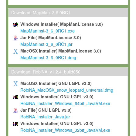
Max-Planck grants you a non-exclusive, non-transferable, free o
To install the Software on computers owned, leased or othe
Download: MapMan_3.6.0RC1
your organisation;
Windows Installer( MapManLicense 3.0)
To use and execute the Software for the sole purpose of pe
MapManInst-3_6_0RC1.exe
commercial scientific research.
Jar File( MapManLicense 3.0)
MapManInst-3_6_0RC1.jar
To modify the Software in order to adapt the Software to you
MacOSX Installer( MapManLicense 3.0)
scientific needs.
MapManInst-3_6_0RC1.dmg
Any other use, in particular any use for commercial purposes, i
not be made available in any form to any third party without Max
Download: RobiNA_v1.2.4_build656
permission.
MacOSX Installer( GNU LGPL v3.0)
Grant-back License
RobiNA_MacOSX_snow_leopard_universal.dmg
Windows Installer( GNU LGPL v3.0)
If you modify and/or improve the Software in the course of your i
RobiNA_Installer_Windows_64bit_JavaVM.exe
shall inform Max-Planck accordingly, and grant Max-Planck a no
Jar File( GNU LGPL v3.0)
irrevocable, royalty-free license to any such modifications and
RobiNA_Installer_Java.jar
be entitled to use such modifications and improvements, and to 
Windows Installer( GNU LGPL v3.0)
and improvements together with the Software and any future u
RobiNA_Installer_Windows_32bit_JavaVM.exe
Software. Max-Planck will reference your contribution appropriat