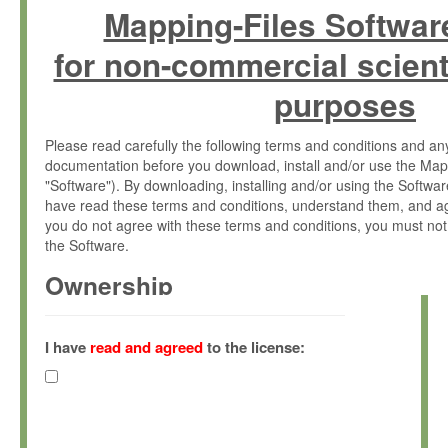
Mapping-Files Softwar
for non-commercial scient
purposes
Please read carefully the following terms and conditions and 
documentation before you download, install and/or use the Map
"Software"). By downloading, installing and/or using the Softwa
have read these terms and conditions, understand them, and ag
you do not agree with these terms and conditions, you must not
the Software.
Ownership
The Software has been developed at the Max Planck Institute fo
(hereinafter "MPI") and is owned by and copyrighted proprietary
I have
read and agreed
to the license:
Gesellschaft zur Förderung der Wissenschaften e.V. (hereina
hereinafter collectively “Max-Planck”).
License Grant