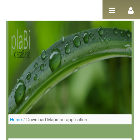
Salta al contigut
Home
/
Download Mapman application