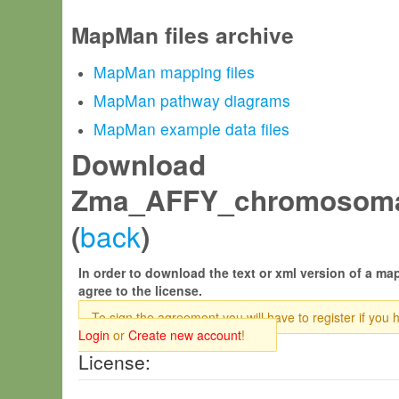
MapMan files archive
MapMan mapping files
MapMan pathway diagrams
MapMan example data files
Download
Zma_AFFY_chromosomal
back
(
)
In order to download the text or xml version of a map
agree to the license.
To sign the agreement you will have to register if you 
Login
or
Create new account
!
License: