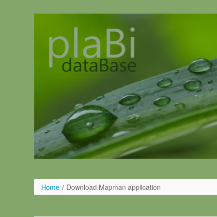
Salta al contigut
Home
/
Download Mapman application