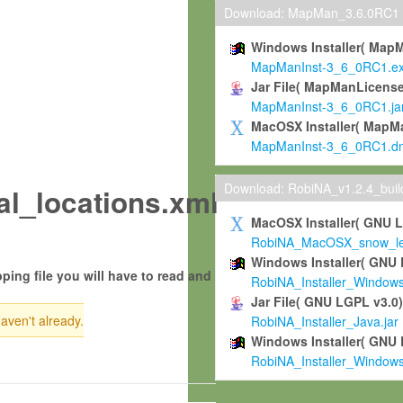
Download: MapMan_3.6.0RC1
Windows Installer( Map
MapManInst-3_6_0RC1.e
Jar File( MapManLicense
MapManInst-3_6_0RC1.ja
MacOSX Installer( MapM
MapManInst-3_6_0RC1.d
Download: RobiNA_v1.2.4_bui
_locations.xml
MacOSX Installer( GNU 
RobiNA_MacOSX_snow_leo
Windows Installer( GNU 
ping file you will have to read and
RobiNA_Installer_Window
Jar File( GNU LGPL v3.0
haven't already.
RobiNA_Installer_Java.jar
Windows Installer( GNU 
RobiNA_Installer_Window