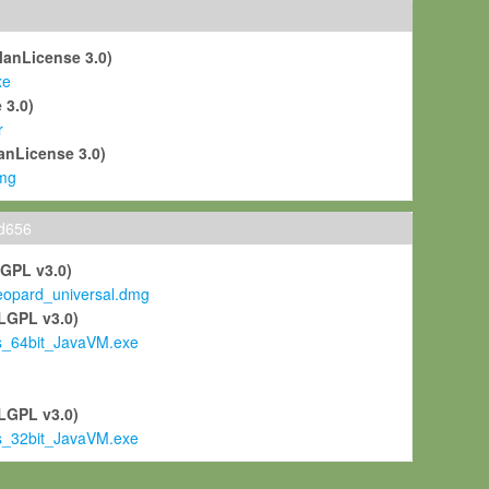
ManLicense 3.0)
xe
 3.0)
r
anLicense 3.0)
mg
ld656
LGPL v3.0)
pard_universal.dmg
LGPL v3.0)
s_64bit_JavaVM.exe
)
LGPL v3.0)
s_32bit_JavaVM.exe