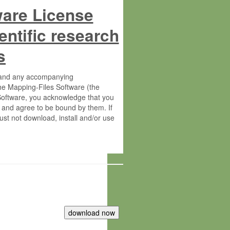
ware License
entific research
s
s and any accompanying
he Mapping-Files Software (the
 Software, you acknowledge that you
 and agree to be bound by them. If
st not download, install and/or use
tute for Molecular Plant Physiology
rietary material of the Max-Planck-
ereinafter “MPG”; MPI and MPG