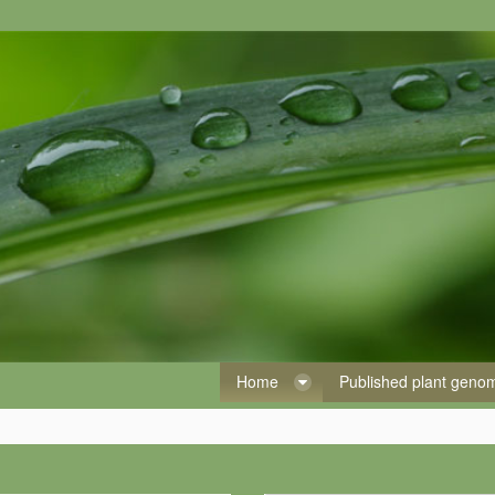
Home
Published plant gen