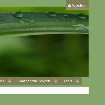
Accedeix
omes
Plant genome projects
About