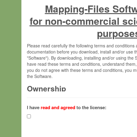
Mapping-Files Soft
for non-commercial sci
purpose
Please read carefully the following terms and condition
documentation before you download, install and/or use t
"Software"). By downloading, installing and/or using the
have read these terms and conditions, understand them,
you do not agree with these terms and conditions, you mu
the Software.
Ownership
The Software has been developed at the Max Planck Insti
(hereinafter "MPI") and is owned by and copyrighted prop
I have
read and agreed
to the license:
Gesellschaft zur Förderung der Wissenschaften e.V. (h
hereinafter collectively “Max-Planck”).
License Grant