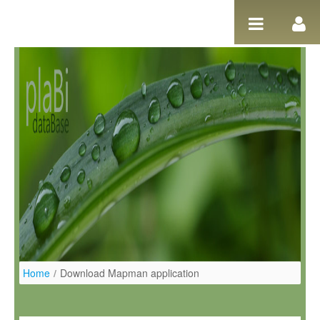
Salta al contigut
Home
/
Download Mapman application