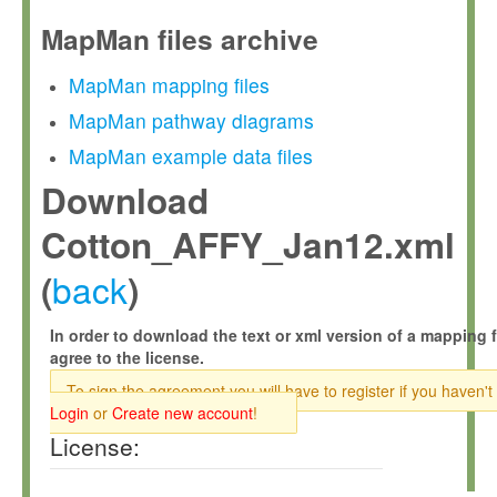
MapMan files archive
MapMan mapping files
MapMan pathway diagrams
MapMan example data files
Download
Cotton_AFFY_Jan12.xml
back
(
)
In order to download the text or xml version of a mapping f
agree to the license.
To sign the agreement you will have to register if you haven't
Login
or
Create new account
!
License: