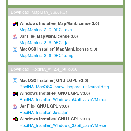
Max-Planck grants you a non-exclusive, non-transferable, free o
To install the Software on computers owned, leased or othe
Download: MapMan_3.6.0RC1
your organisation;
Windows Installer( MapManLicense 3.0)
To use and execute the Software for the sole purpose of pe
MapManInst-3_6_0RC1.exe
commercial scientific research.
Jar File( MapManLicense 3.0)
MapManInst-3_6_0RC1.jar
To modify the Software in order to adapt the Software to you
MacOSX Installer( MapManLicense 3.0)
scientific needs.
MapManInst-3_6_0RC1.dmg
Any other use, in particular any use for commercial purposes, i
not be made available in any form to any third party without Max
Download: RobiNA_v1.2.4_build656
permission.
MacOSX Installer( GNU LGPL v3.0)
Grant-back License
RobiNA_MacOSX_snow_leopard_universal.dmg
Windows Installer( GNU LGPL v3.0)
If you modify and/or improve the Software in the course of your i
RobiNA_Installer_Windows_64bit_JavaVM.exe
shall inform Max-Planck accordingly, and grant Max-Planck a no
Jar File( GNU LGPL v3.0)
irrevocable, royalty-free license to any such modifications and
RobiNA_Installer_Java.jar
be entitled to use such modifications and improvements, and to 
Windows Installer( GNU LGPL v3.0)
and improvements together with the Software and any future u
RobiNA_Installer_Windows_32bit_JavaVM.exe
Software. Max-Planck will reference your contribution appropriat