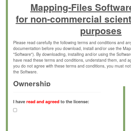
Mapping-Files Softwar
for non-commercial scient
purposes
Please read carefully the following terms and conditions and 
documentation before you download, install and/or use the Map
"Software"). By downloading, installing and/or using the Softwa
have read these terms and conditions, understand them, and ag
you do not agree with these terms and conditions, you must not
the Software.
Ownership
The Software has been developed at the Max Planck Institute fo
(hereinafter "MPI") and is owned by and copyrighted proprietary
I have
read and agreed
to the license:
Gesellschaft zur Förderung der Wissenschaften e.V. (hereina
hereinafter collectively “Max-Planck”).
License Grant