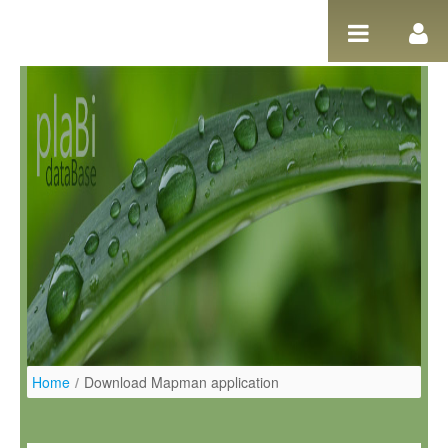
Salta al contigut
Home
/
Download Mapman application