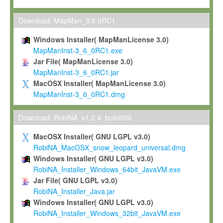
Max-Planck grants you a non-exclusive, non-transferable, free o
To install the Software on computers owned, leased or othe
Download: MapMan_3.6.0RC1
your organisation;
Windows Installer( MapManLicense 3.0)
To use and execute the Software for the sole purpose of pe
MapManInst-3_6_0RC1.exe
commercial scientific research.
Jar File( MapManLicense 3.0)
MapManInst-3_6_0RC1.jar
To modify the Software in order to adapt the Software to you
MacOSX Installer( MapManLicense 3.0)
scientific needs.
MapManInst-3_6_0RC1.dmg
Any other use, in particular any use for commercial purposes, i
not be made available in any form to any third party without Max
Download: RobiNA_v1.2.4_build656
permission.
MacOSX Installer( GNU LGPL v3.0)
Grant-back License
RobiNA_MacOSX_snow_leopard_universal.dmg
Windows Installer( GNU LGPL v3.0)
If you modify and/or improve the Software in the course of your i
RobiNA_Installer_Windows_64bit_JavaVM.exe
shall inform Max-Planck accordingly, and grant Max-Planck a no
Jar File( GNU LGPL v3.0)
irrevocable, royalty-free license to any such modifications and
RobiNA_Installer_Java.jar
be entitled to use such modifications and improvements, and to 
Windows Installer( GNU LGPL v3.0)
and improvements together with the Software and any future u
RobiNA_Installer_Windows_32bit_JavaVM.exe
Software. Max-Planck will reference your contribution appropriat