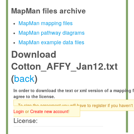
MapMan files archive
MapMan mapping files
MapMan pathway diagrams
MapMan example data files
Download
Cotton_AFFY_Jan12.txt
back
(
)
In order to download the text or xml version of a mapping f
agree to the license.
To sign the agreement you will have to register if you haven't
Login
or
Create new account
!
License: