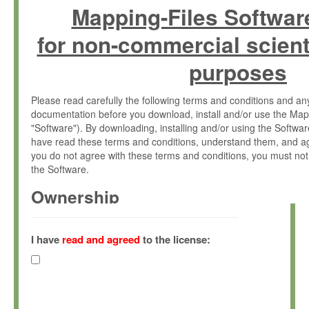
Mapping-Files Softwar
for non-commercial scient
purposes
Please read carefully the following terms and conditions and 
documentation before you download, install and/or use the Map
"Software"). By downloading, installing and/or using the Softwa
have read these terms and conditions, understand them, and ag
you do not agree with these terms and conditions, you must not
the Software.
Ownership
The Software has been developed at the Max Planck Institute fo
(hereinafter "MPI") and is owned by and copyrighted proprietary
I have
read and agreed
to the license:
Gesellschaft zur Förderung der Wissenschaften e.V. (hereina
hereinafter collectively “Max-Planck”).
License Grant