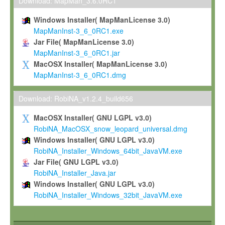
To install the Software on computers owned, leased or othe
Download: MapMan_3.6.0RC1
your organisation;
Windows Installer( MapManLicense 3.0)
To use and execute the Software for the sole purpose of pe
MapManInst-3_6_0RC1.exe
commercial scientific research.
Jar File( MapManLicense 3.0)
MapManInst-3_6_0RC1.jar
To modify the Software in order to adapt the Software to you
MacOSX Installer( MapManLicense 3.0)
scientific needs.
MapManInst-3_6_0RC1.dmg
Any other use, in particular any use for commercial purposes, i
not be made available in any form to any third party without Max
Download: RobiNA_v1.2.4_build656
permission.
MacOSX Installer( GNU LGPL v3.0)
Grant-back License
RobiNA_MacOSX_snow_leopard_universal.dmg
Windows Installer( GNU LGPL v3.0)
If you modify and/or improve the Software in the course of your i
RobiNA_Installer_Windows_64bit_JavaVM.exe
shall inform Max-Planck accordingly, and grant Max-Planck a no
Jar File( GNU LGPL v3.0)
irrevocable, royalty-free license to any such modifications and
RobiNA_Installer_Java.jar
be entitled to use such modifications and improvements, and to 
Windows Installer( GNU LGPL v3.0)
and improvements together with the Software and any future u
RobiNA_Installer_Windows_32bit_JavaVM.exe
Software. Max-Planck will reference your contribution appropriat
Citation