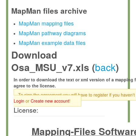
MapMan files archive
MapMan mapping files
MapMan pathway diagrams
MapMan example data files
Download
back
Osa_MSU_v7.xls (
)
In order to download the text or xml version of a mapping f
agree to the license.
To sign the agreement you will have to register if you haven't
Login
or
Create new account
!
License:
Mapping-Files Softwar