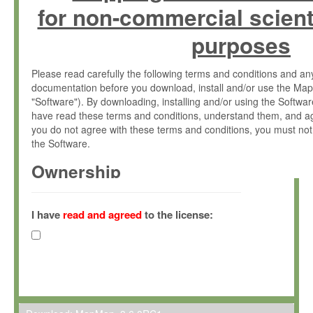
for non-commercial scient
purposes
Please read carefully the following terms and conditions and 
documentation before you download, install and/or use the Map
"Software"). By downloading, installing and/or using the Softwa
have read these terms and conditions, understand them, and ag
you do not agree with these terms and conditions, you must not
the Software.
Ownership
The Software has been developed at the Max Planck Institute fo
(hereinafter "MPI") and is owned by and copyrighted proprietary
I have
read and agreed
to the license:
Gesellschaft zur Förderung der Wissenschaften e.V. (hereina
hereinafter collectively “Max-Planck”).
License Grant
Max-Planck grants you a non-exclusive, non-transferable, free o