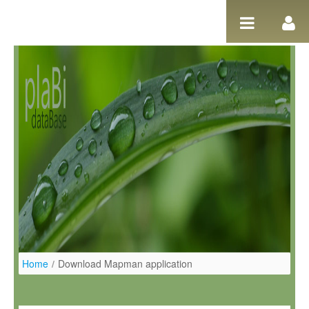
Salta al contigut
Home
/
Download Mapman application