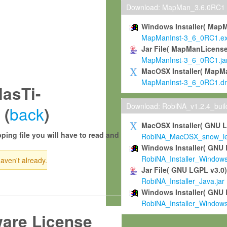
Download: MapMan_3.6.0RC1
Windows Installer( Map
MapManInst-3_6_0RC1.e
Jar File( MapManLicense
MapManInst-3_6_0RC1.ja
MacOSX Installer( MapM
MapManInst-3_6_0RC1.d
asTi-
Download: RobiNA_v1.2.4_bui
back
 (
)
MacOSX Installer( GNU 
ping file you will have to read and
RobiNA_MacOSX_snow_leo
Windows Installer( GNU 
RobiNA_Installer_Window
haven't already.
Jar File( GNU LGPL v3.0
RobiNA_Installer_Java.jar
Windows Installer( GNU 
RobiNA_Installer_Window
ware License