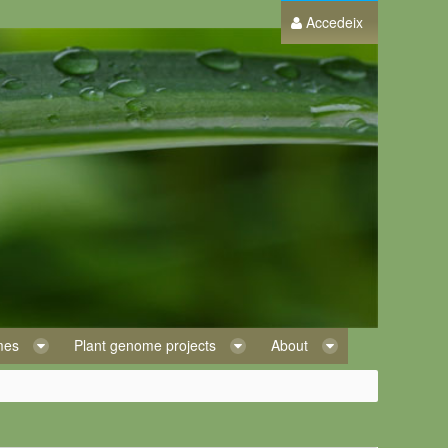
Accedeix
omes
Plant genome projects
About