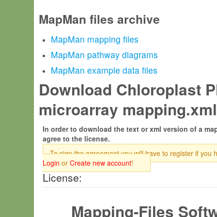
MapMan files archive
MapMan mapping files
MapMan pathway diagrams
MapMan example data files
Download Chloroplast Pl
microarray mapping.xml
In order to download the text or xml version of a map
agree to the license.
To sign the agreement you will have to register if you 
Login
or
Create new account
!
License:
Mapping-Files Soft