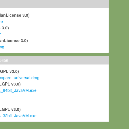
ManLicense 3.0)
xe
 3.0)
r
anLicense 3.0)
mg
ld656
LGPL v3.0)
pard_universal.dmg
LGPL v3.0)
s_64bit_JavaVM.exe
)
LGPL v3.0)
s_32bit_JavaVM.exe