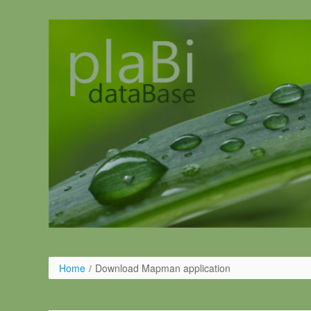
Salta al contigut
Home
/
Download Mapman application