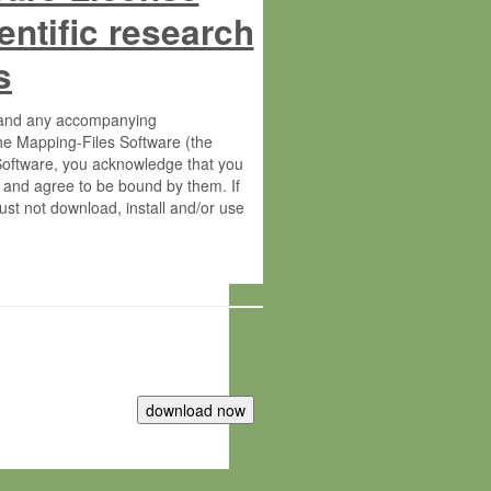
entific research
s
s and any accompanying
he Mapping-Files Software (the
 Software, you acknowledge that you
 and agree to be bound by them. If
st not download, install and/or use
tute for Molecular Plant Physiology
rietary material of the Max-Planck-
ereinafter “MPG”; MPI and MPG
 free of charge right: