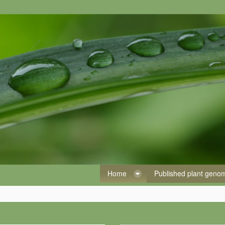
Home
Published plant gen