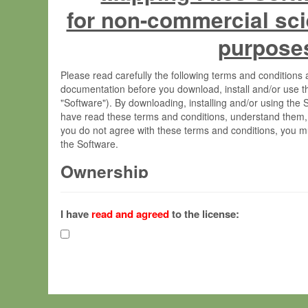
for non-commercial sci
purpose
Please read carefully the following terms and condition
documentation before you download, install and/or use t
"Software"). By downloading, installing and/or using the
have read these terms and conditions, understand them,
you do not agree with these terms and conditions, you mu
the Software.
Ownership
The Software has been developed at the Max Planck Insti
(hereinafter "MPI") and is owned by and copyrighted prop
I have
read and agreed
to the license:
Gesellschaft zur Förderung der Wissenschaften e.V. (h
hereinafter collectively “Max-Planck”).
License Grant
Max-Planck grants you a non-exclusive, non-transferable,