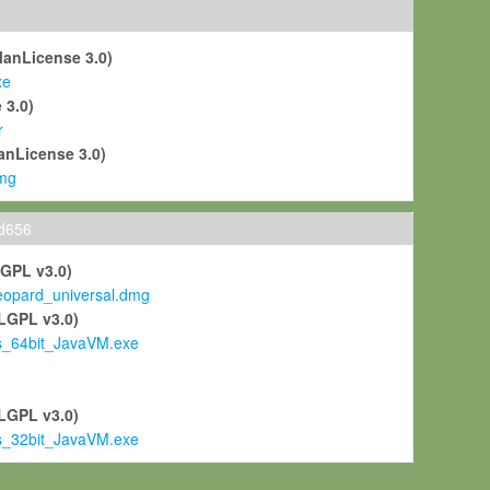
ManLicense 3.0)
xe
 3.0)
r
anLicense 3.0)
mg
ld656
LGPL v3.0)
pard_universal.dmg
LGPL v3.0)
s_64bit_JavaVM.exe
)
LGPL v3.0)
s_32bit_JavaVM.exe