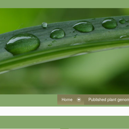
Home
Published plant gen