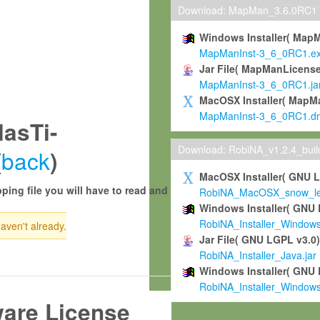
Download: MapMan_3.6.0RC1
Windows Installer( Map
MapManInst-3_6_0RC1.e
Jar File( MapManLicense
MapManInst-3_6_0RC1.ja
MacOSX Installer( MapM
MapManInst-3_6_0RC1.d
asTi-
Download: RobiNA_v1.2.4_bui
back
(
)
MacOSX Installer( GNU 
ping file you will have to read and
RobiNA_MacOSX_snow_leo
Windows Installer( GNU 
RobiNA_Installer_Window
haven't already.
Jar File( GNU LGPL v3.0
RobiNA_Installer_Java.jar
Windows Installer( GNU 
RobiNA_Installer_Window
ware License