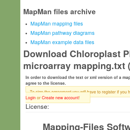
MapMan files archive
MapMan mapping files
MapMan pathway diagrams
MapMan example data files
Download Chloroplast Pl
microarray mapping.txt 
In order to download the text or xml version of a map
agree to the license.
To sign the agreement you will have to register if you 
Login
or
Create new account
!
License:
Mapping-Files Soft