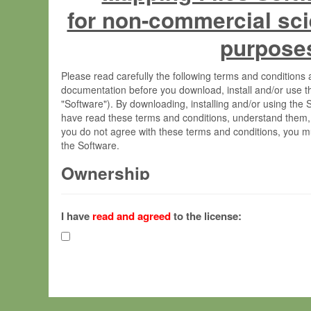
for non-commercial sci
purpose
Please read carefully the following terms and condition
documentation before you download, install and/or use t
"Software"). By downloading, installing and/or using the
have read these terms and conditions, understand them,
you do not agree with these terms and conditions, you mu
the Software.
Ownership
The Software has been developed at the Max Planck Insti
(hereinafter "MPI") and is owned by and copyrighted prop
I have
read and agreed
to the license:
Gesellschaft zur Förderung der Wissenschaften e.V. (h
hereinafter collectively “Max-Planck”).
License Grant
Max-Planck grants you a non-exclusive, non-transferable,