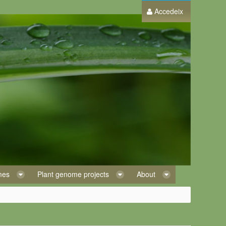
Accedeix
omes
Plant genome projects
About