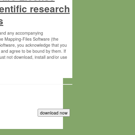
entific research
s
s and any accompanying
he Mapping-Files Software (the
 Software, you acknowledge that you
 and agree to be bound by them. If
st not download, install and/or use
tute for Molecular Plant Physiology
rietary material of the Max-Planck-
ereinafter “MPG”; MPI and MPG
 free of charge right: