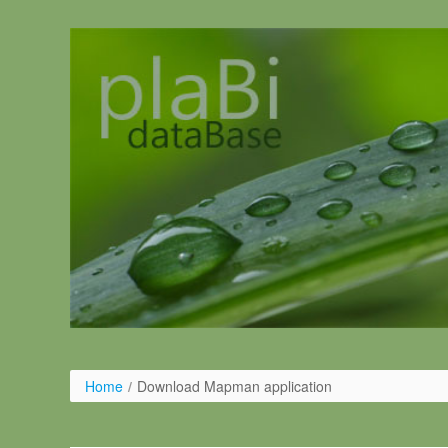
Salta al contigut
Home
/
Download Mapman application