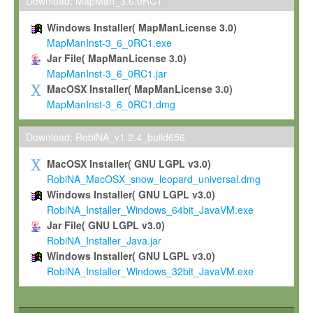
To install the Software on computers owned, leased or othe
Download: MapMan_3.6.0RC1
your organisation;
Windows Installer( MapManLicense 3.0)
To use and execute the Software for the sole purpose of pe
MapManInst-3_6_0RC1.exe
commercial scientific research.
Jar File( MapManLicense 3.0)
MapManInst-3_6_0RC1.jar
To modify the Software in order to adapt the Software to you
MacOSX Installer( MapManLicense 3.0)
scientific needs.
MapManInst-3_6_0RC1.dmg
Any other use, in particular any use for commercial purposes, i
not be made available in any form to any third party without Max
Download: RobiNA_v1.2.4_build656
permission.
MacOSX Installer( GNU LGPL v3.0)
Grant-back License
RobiNA_MacOSX_snow_leopard_universal.dmg
Windows Installer( GNU LGPL v3.0)
If you modify and/or improve the Software in the course of your i
RobiNA_Installer_Windows_64bit_JavaVM.exe
shall inform Max-Planck accordingly, and grant Max-Planck a no
Jar File( GNU LGPL v3.0)
irrevocable, royalty-free license to any such modifications and
RobiNA_Installer_Java.jar
be entitled to use such modifications and improvements, and to 
Windows Installer( GNU LGPL v3.0)
and improvements together with the Software and any future u
RobiNA_Installer_Windows_32bit_JavaVM.exe
Software. Max-Planck will reference your contribution appropriat
Citation