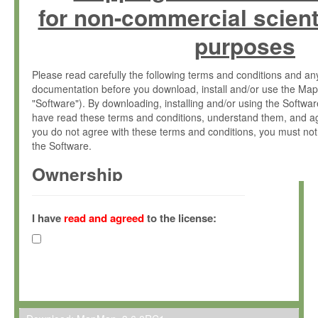
for non-commercial scient
purposes
Please read carefully the following terms and conditions and 
documentation before you download, install and/or use the Map
"Software"). By downloading, installing and/or using the Softwa
have read these terms and conditions, understand them, and ag
you do not agree with these terms and conditions, you must not
the Software.
Ownership
The Software has been developed at the Max Planck Institute fo
(hereinafter "MPI") and is owned by and copyrighted proprietary
I have
read and agreed
to the license:
Gesellschaft zur Förderung der Wissenschaften e.V. (hereina
hereinafter collectively “Max-Planck”).
License Grant
Max-Planck grants you a non-exclusive, non-transferable, free o