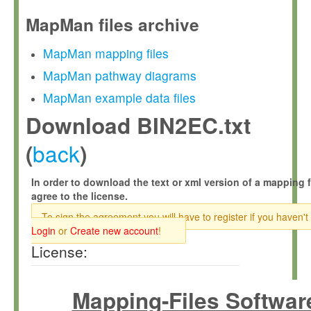
MapMan files archive
MapMan mapping files
MapMan pathway diagrams
MapMan example data files
Download BIN2EC.txt
back
(
)
In order to download the text or xml version of a mapping f
agree to the license.
To sign the agreement you will have to register if you haven't
Login
or
Create new account
!
License:
Mapping-Files Softwar