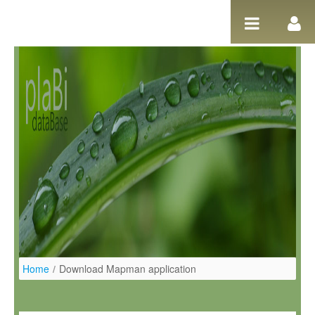
Salta al contigut
Home
/
Download Mapman application