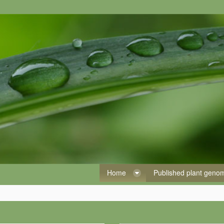
Home
Published plant gen