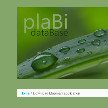
Salta al contigut
Home
/
Download Mapman application