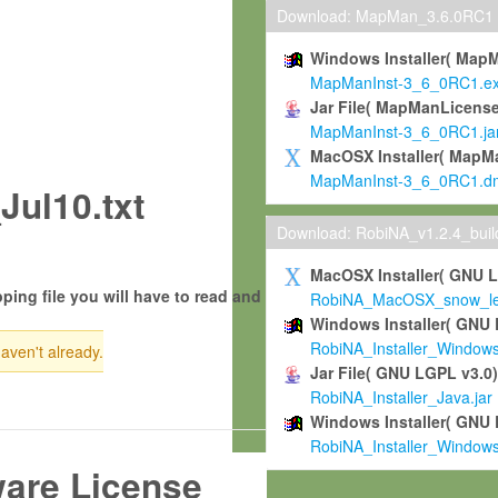
Download: MapMan_3.6.0RC1
Windows Installer( Map
MapManInst-3_6_0RC1.e
Jar File( MapManLicense
MapManInst-3_6_0RC1.ja
MacOSX Installer( MapM
MapManInst-3_6_0RC1.d
ul10.txt
Download: RobiNA_v1.2.4_bui
MacOSX Installer( GNU 
ping file you will have to read and
RobiNA_MacOSX_snow_leo
Windows Installer( GNU 
RobiNA_Installer_Window
haven't already.
Jar File( GNU LGPL v3.0
RobiNA_Installer_Java.jar
Windows Installer( GNU 
RobiNA_Installer_Window
ware License