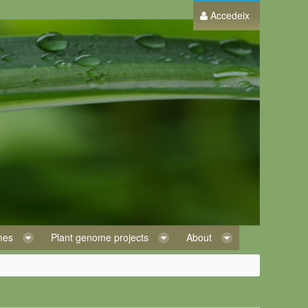
Accedeix
omes
Plant genome projects
About