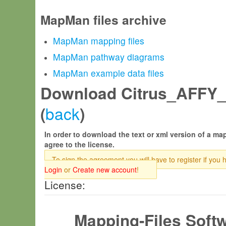
MapMan files archive
MapMan mapping files
MapMan pathway diagrams
MapMan example data files
Download Citrus_AFFY_J
back
(
)
In order to download the text or xml version of a map
agree to the license.
To sign the agreement you will have to register if you 
Login
or
Create new account
!
License:
Mapping-Files Soft