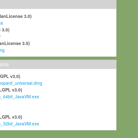
ManLicense 3.0)
xe
 3.0)
r
anLicense 3.0)
mg
ld656
LGPL v3.0)
pard_universal.dmg
LGPL v3.0)
s_64bit_JavaVM.exe
)
LGPL v3.0)
s_32bit_JavaVM.exe