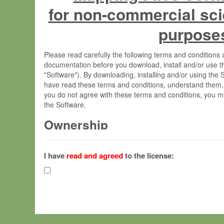
for non-commercial sci
purpose
Please read carefully the following terms and condition
documentation before you download, install and/or use t
"Software"). By downloading, installing and/or using the
have read these terms and conditions, understand them,
you do not agree with these terms and conditions, you mu
the Software.
Ownership
The Software has been developed at the Max Planck Insti
(hereinafter "MPI") and is owned by and copyrighted prop
I have
read and agreed
to the license:
Gesellschaft zur Förderung der Wissenschaften e.V. (h
hereinafter collectively “Max-Planck”).
License Grant
Max-Planck grants you a non-exclusive, non-transferable,