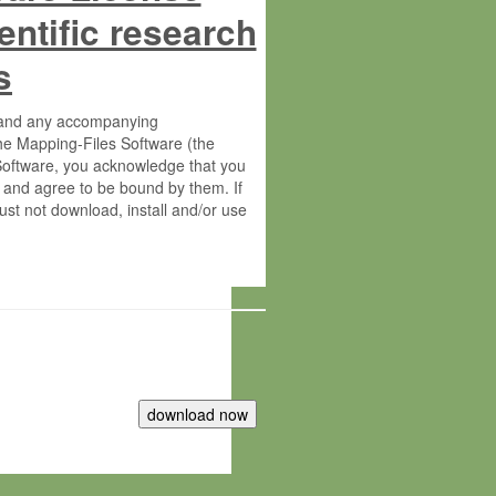
entific research
s
s and any accompanying
he Mapping-Files Software (the
 Software, you acknowledge that you
 and agree to be bound by them. If
st not download, install and/or use
tute for Molecular Plant Physiology
rietary material of the Max-Planck-
ereinafter “MPG”; MPI and MPG
 free of charge right: