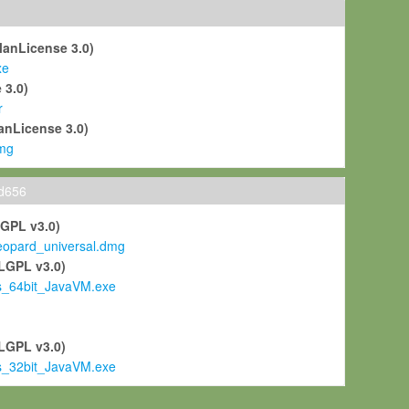
ManLicense 3.0)
xe
 3.0)
r
anLicense 3.0)
mg
ld656
LGPL v3.0)
pard_universal.dmg
LGPL v3.0)
s_64bit_JavaVM.exe
)
LGPL v3.0)
s_32bit_JavaVM.exe