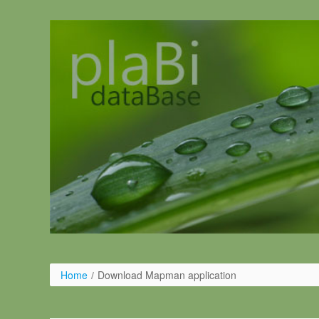
Salta al contigut
Home
/
Download Mapman application