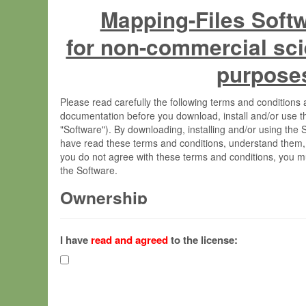
Mapping-Files Soft
for non-commercial sci
purpose
Please read carefully the following terms and condition
documentation before you download, install and/or use t
"Software"). By downloading, installing and/or using the
have read these terms and conditions, understand them,
you do not agree with these terms and conditions, you mu
the Software.
Ownership
The Software has been developed at the Max Planck Insti
(hereinafter "MPI") and is owned by and copyrighted prop
I have
read and agreed
to the license:
Gesellschaft zur Förderung der Wissenschaften e.V. (h
hereinafter collectively “Max-Planck”).
License Grant