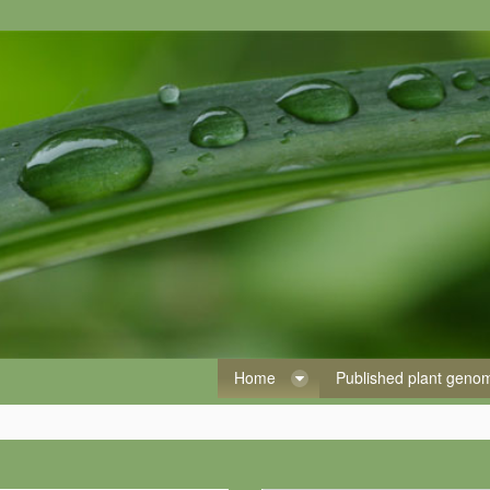
Home
Published plant gen