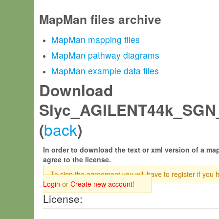
MapMan files archive
MapMan mapping files
MapMan pathway diagrams
MapMan example data files
Download
Slyc_AGILENT44k_SGN
back
(
)
In order to download the text or xml version of a map
agree to the license.
To sign the agreement you will have to register if you 
Login
or
Create new account
!
License: