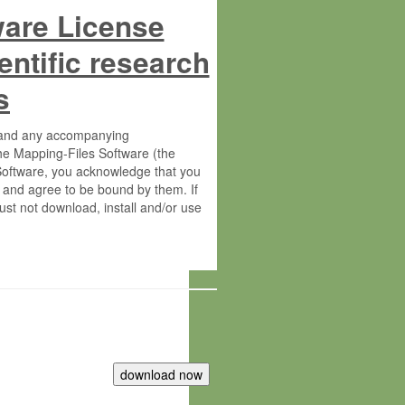
ware License
entific research
s
s and any accompanying
he Mapping-Files Software (the
 Software, you acknowledge that you
 and agree to be bound by them. If
st not download, install and/or use
tute for Molecular Plant Physiology
rietary material of the Max-Planck-
ereinafter “MPG”; MPI and MPG