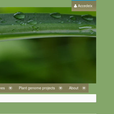
Accedeix
omes
Plant genome projects
About