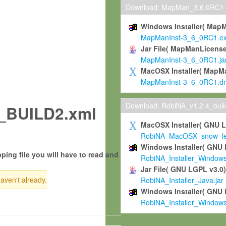
Download: MapMan_3.6.0RC1
Windows Installer( Map
MapManInst-3_6_0RC1.e
Jar File( MapManLicense
MapManInst-3_6_0RC1.ja
MacOSX Installer( MapM
MapManInst-3_6_0RC1.d
Download: RobiNA_v1.2.4_bui
_BUILD2.xml
MacOSX Installer( GNU 
RobiNA_MacOSX_snow_leo
Windows Installer( GNU 
ping file you will have to read and
RobiNA_Installer_Window
Jar File( GNU LGPL v3.0
haven't already.
RobiNA_Installer_Java.jar
Windows Installer( GNU 
RobiNA_Installer_Window