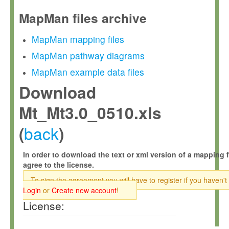
MapMan files archive
MapMan mapping files
MapMan pathway diagrams
MapMan example data files
Download
Mt_Mt3.0_0510.xls
back
(
)
In order to download the text or xml version of a mapping f
agree to the license.
To sign the agreement you will have to register if you haven't
Login
or
Create new account
!
License: