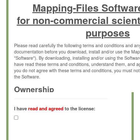
Mapping-Files Softwar
for non-commercial scient
purposes
Please read carefully the following terms and conditions and 
documentation before you download, install and/or use the Map
"Software"). By downloading, installing and/or using the Softwa
have read these terms and conditions, understand them, and ag
you do not agree with these terms and conditions, you must not
the Software.
Ownership
The Software has been developed at the Max Planck Institute fo
(hereinafter "MPI") and is owned by and copyrighted proprietary
I have
read and agreed
to the license:
Gesellschaft zur Förderung der Wissenschaften e.V. (hereina
hereinafter collectively “Max-Planck”).
License Grant