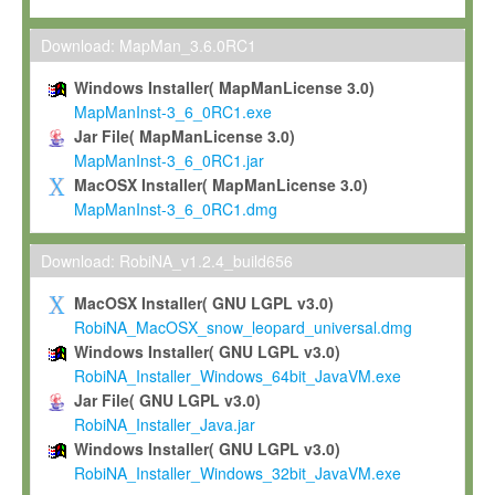
Max-Planck grants you a non-exclusive, non-transferable, free o
To install the Software on computers owned, leased or othe
Download: MapMan_3.6.0RC1
your organisation;
Windows Installer( MapManLicense 3.0)
To use and execute the Software for the sole purpose of pe
MapManInst-3_6_0RC1.exe
commercial scientific research.
Jar File( MapManLicense 3.0)
MapManInst-3_6_0RC1.jar
To modify the Software in order to adapt the Software to you
MacOSX Installer( MapManLicense 3.0)
scientific needs.
MapManInst-3_6_0RC1.dmg
Any other use, in particular any use for commercial purposes, i
not be made available in any form to any third party without Max
Download: RobiNA_v1.2.4_build656
permission.
MacOSX Installer( GNU LGPL v3.0)
Grant-back License
RobiNA_MacOSX_snow_leopard_universal.dmg
Windows Installer( GNU LGPL v3.0)
If you modify and/or improve the Software in the course of your i
RobiNA_Installer_Windows_64bit_JavaVM.exe
shall inform Max-Planck accordingly, and grant Max-Planck a no
Jar File( GNU LGPL v3.0)
irrevocable, royalty-free license to any such modifications and
RobiNA_Installer_Java.jar
be entitled to use such modifications and improvements, and to 
Windows Installer( GNU LGPL v3.0)
and improvements together with the Software and any future u
RobiNA_Installer_Windows_32bit_JavaVM.exe
Software. Max-Planck will reference your contribution appropriat