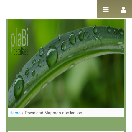
Salta al contigut
Home
/
Download Mapman application