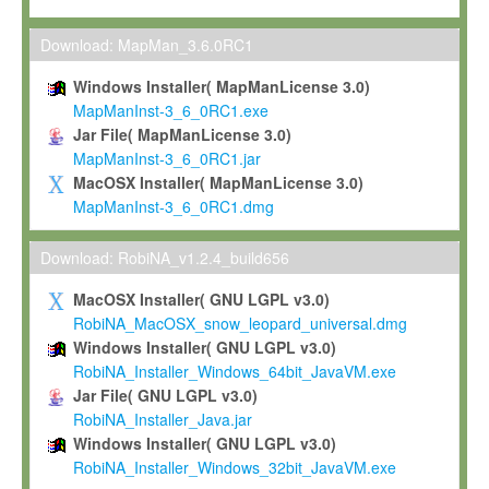
Max-Planck grants you a non-exclusive, non-transferable, free o
To install the Software on computers owned, leased or othe
Download: MapMan_3.6.0RC1
your organisation;
Windows Installer( MapManLicense 3.0)
To use and execute the Software for the sole purpose of pe
MapManInst-3_6_0RC1.exe
commercial scientific research.
Jar File( MapManLicense 3.0)
MapManInst-3_6_0RC1.jar
To modify the Software in order to adapt the Software to you
MacOSX Installer( MapManLicense 3.0)
scientific needs.
MapManInst-3_6_0RC1.dmg
Any other use, in particular any use for commercial purposes, i
not be made available in any form to any third party without Max
Download: RobiNA_v1.2.4_build656
permission.
MacOSX Installer( GNU LGPL v3.0)
Grant-back License
RobiNA_MacOSX_snow_leopard_universal.dmg
Windows Installer( GNU LGPL v3.0)
If you modify and/or improve the Software in the course of your i
RobiNA_Installer_Windows_64bit_JavaVM.exe
shall inform Max-Planck accordingly, and grant Max-Planck a no
Jar File( GNU LGPL v3.0)
irrevocable, royalty-free license to any such modifications and
RobiNA_Installer_Java.jar
be entitled to use such modifications and improvements, and to 
Windows Installer( GNU LGPL v3.0)
and improvements together with the Software and any future u
RobiNA_Installer_Windows_32bit_JavaVM.exe
Software. Max-Planck will reference your contribution appropriat