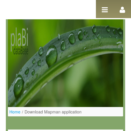
Salta al contigut
Home
/
Download Mapman application