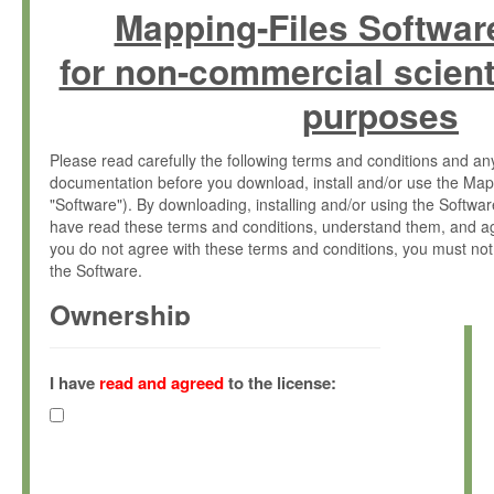
Mapping-Files Softwar
for non-commercial scient
purposes
Please read carefully the following terms and conditions and 
documentation before you download, install and/or use the Map
"Software"). By downloading, installing and/or using the Softwa
have read these terms and conditions, understand them, and ag
you do not agree with these terms and conditions, you must not
the Software.
Ownership
The Software has been developed at the Max Planck Institute fo
(hereinafter "MPI") and is owned by and copyrighted proprietary
I have
read and agreed
to the license:
Gesellschaft zur Förderung der Wissenschaften e.V. (hereina
hereinafter collectively “Max-Planck”).
License Grant