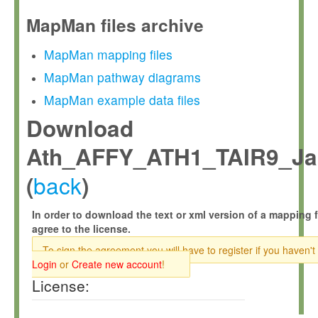
MapMan files archive
MapMan mapping files
MapMan pathway diagrams
MapMan example data files
Download
Ath_AFFY_ATH1_TAIR9_Jan
back
(
)
In order to download the text or xml version of a mapping f
agree to the license.
To sign the agreement you will have to register if you haven't
Login
or
Create new account
!
License: