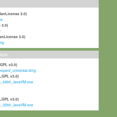
ManLicense 3.0)
xe
 3.0)
r
anLicense 3.0)
mg
ld656
LGPL v3.0)
pard_universal.dmg
LGPL v3.0)
s_64bit_JavaVM.exe
)
LGPL v3.0)
s_32bit_JavaVM.exe