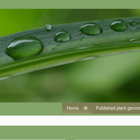
Home
Published plant gen