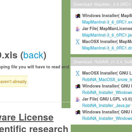
Download: MapMan_3.6.0RC1
Windows Installer( Map
MapManInst-3_6_0RC1.e
Jar File( MapManLicense
MapManInst-3_6_0RC1.ja
MacOSX Installer( MapM
MapManInst-3_6_0RC1.d
back
xls (
)
Download: RobiNA_v1.2.4_bui
ping file you will have to read and
MacOSX Installer( GNU 
RobiNA_MacOSX_snow_leo
haven't already.
Windows Installer( GNU 
RobiNA_Installer_Window
Jar File( GNU LGPL v3.0
RobiNA_Installer_Java.jar
Windows Installer( GNU 
ware License
RobiNA_Installer_Window
entific research