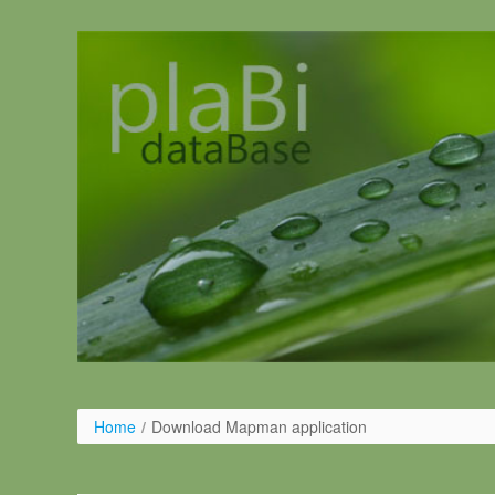
Salta al contigut
Home
/
Download Mapman application