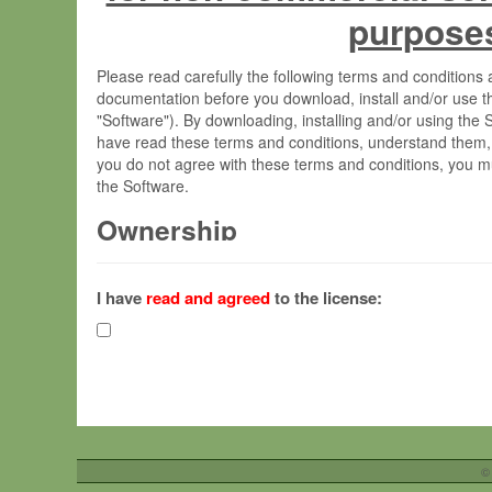
purpose
Please read carefully the following terms and condition
documentation before you download, install and/or use t
"Software"). By downloading, installing and/or using the
have read these terms and conditions, understand them,
you do not agree with these terms and conditions, you mu
the Software.
Ownership
The Software has been developed at the Max Planck Insti
(hereinafter "MPI") and is owned by and copyrighted prop
I have
read and agreed
to the license:
Gesellschaft zur Förderung der Wissenschaften e.V. (h
hereinafter collectively “Max-Planck”).
License Grant
Max-Planck grants you a non-exclusive, non-transferable,
To install the Software on computers owned, leased o
©
your organisation;