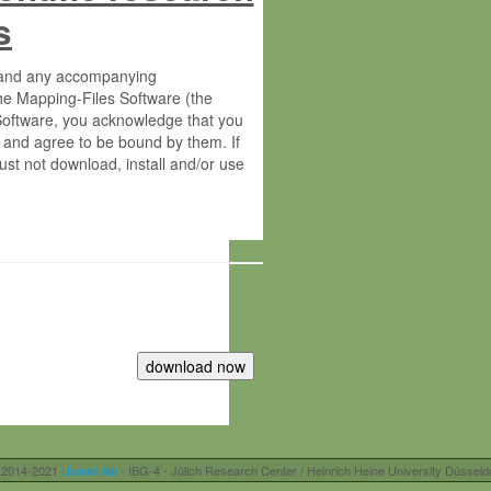
s
s and any accompanying
he Mapping-Files Software (the
 Software, you acknowledge that you
 and agree to be bound by them. If
st not download, install and/or use
tute for Molecular Plant Physiology
rietary material of the Max-Planck-
ereinafter “MPG”; MPI and MPG
 free of charge right:
r otherwise controlled by you and/or
 2014-2021
Usadel lab
- IBG-4 - Jülich Research Center / Heinrich Heine University Düsseld