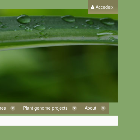
Accedeix
omes
Plant genome projects
About