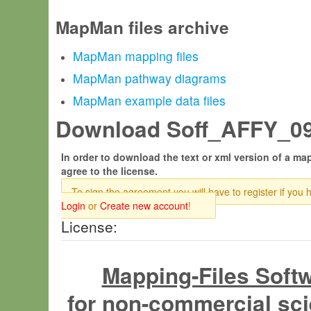
MapMan files archive
MapMan mapping files
MapMan pathway diagrams
MapMan example data files
Download Soff_AFFY_09.
In order to download the text or xml version of a map
agree to the license.
To sign the agreement you will have to register if you 
Login
or
Create new account
!
License:
Mapping-Files Soft
for non-commercial sci