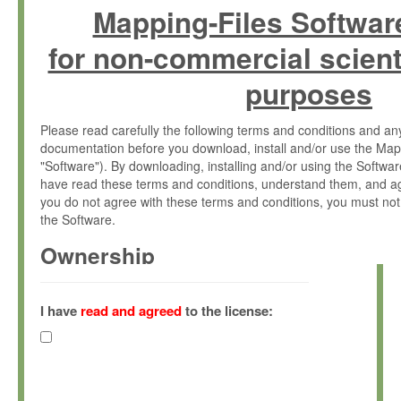
Mapping-Files Softwar
for non-commercial scient
purposes
Please read carefully the following terms and conditions and 
documentation before you download, install and/or use the Map
"Software"). By downloading, installing and/or using the Softwa
have read these terms and conditions, understand them, and ag
you do not agree with these terms and conditions, you must not
the Software.
Ownership
The Software has been developed at the Max Planck Institute fo
(hereinafter "MPI") and is owned by and copyrighted proprietary
I have
read and agreed
to the license:
Gesellschaft zur Förderung der Wissenschaften e.V. (hereina
hereinafter collectively “Max-Planck”).
License Grant