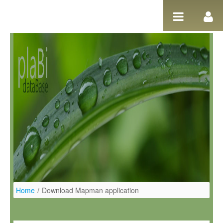
Salta al contigut
Home
/
Download Mapman application