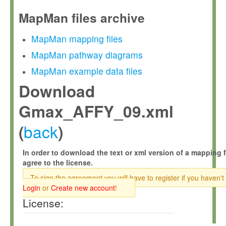
MapMan files archive
MapMan mapping files
MapMan pathway diagrams
MapMan example data files
Download
Gmax_AFFY_09.xml
back
(
)
In order to download the text or xml version of a mapping f
agree to the license.
To sign the agreement you will have to register if you haven't
Login
or
Create new account
!
License: