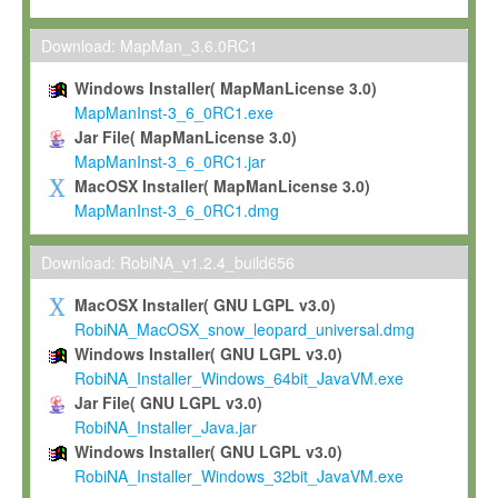
Max-Planck grants you a non-exclusive, non-transferable, free o
To install the Software on computers owned, leased or othe
Download: MapMan_3.6.0RC1
your organisation;
Windows Installer( MapManLicense 3.0)
To use and execute the Software for the sole purpose of pe
MapManInst-3_6_0RC1.exe
commercial scientific research.
Jar File( MapManLicense 3.0)
MapManInst-3_6_0RC1.jar
To modify the Software in order to adapt the Software to you
MacOSX Installer( MapManLicense 3.0)
scientific needs.
MapManInst-3_6_0RC1.dmg
Any other use, in particular any use for commercial purposes, i
not be made available in any form to any third party without Max
Download: RobiNA_v1.2.4_build656
permission.
MacOSX Installer( GNU LGPL v3.0)
Grant-back License
RobiNA_MacOSX_snow_leopard_universal.dmg
Windows Installer( GNU LGPL v3.0)
If you modify and/or improve the Software in the course of your i
RobiNA_Installer_Windows_64bit_JavaVM.exe
shall inform Max-Planck accordingly, and grant Max-Planck a no
Jar File( GNU LGPL v3.0)
irrevocable, royalty-free license to any such modifications and
RobiNA_Installer_Java.jar
be entitled to use such modifications and improvements, and to 
Windows Installer( GNU LGPL v3.0)
and improvements together with the Software and any future u
RobiNA_Installer_Windows_32bit_JavaVM.exe
Software. Max-Planck will reference your contribution appropriat