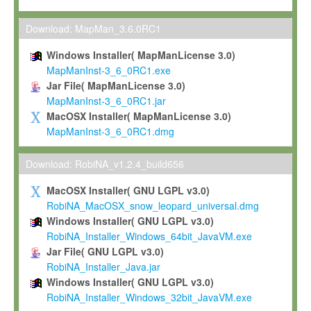
Max-Planck grants you a non-exclusive, non-transferable, free o
To install the Software on computers owned, leased or othe
Download: MapMan_3.6.0RC1
your organisation;
Windows Installer( MapManLicense 3.0)
To use and execute the Software for the sole purpose of pe
MapManInst-3_6_0RC1.exe
commercial scientific research.
Jar File( MapManLicense 3.0)
MapManInst-3_6_0RC1.jar
To modify the Software in order to adapt the Software to you
MacOSX Installer( MapManLicense 3.0)
scientific needs.
MapManInst-3_6_0RC1.dmg
Any other use, in particular any use for commercial purposes, i
not be made available in any form to any third party without Max
Download: RobiNA_v1.2.4_build656
permission.
MacOSX Installer( GNU LGPL v3.0)
Grant-back License
RobiNA_MacOSX_snow_leopard_universal.dmg
Windows Installer( GNU LGPL v3.0)
If you modify and/or improve the Software in the course of your i
RobiNA_Installer_Windows_64bit_JavaVM.exe
shall inform Max-Planck accordingly, and grant Max-Planck a no
Jar File( GNU LGPL v3.0)
irrevocable, royalty-free license to any such modifications and
RobiNA_Installer_Java.jar
be entitled to use such modifications and improvements, and to 
Windows Installer( GNU LGPL v3.0)
and improvements together with the Software and any future u
RobiNA_Installer_Windows_32bit_JavaVM.exe
Software. Max-Planck will reference your contribution appropriat