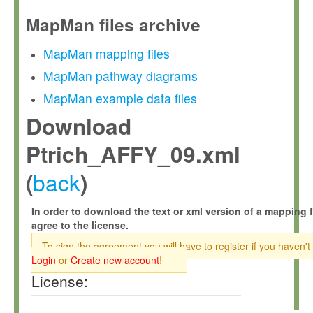
MapMan files archive
MapMan mapping files
MapMan pathway diagrams
MapMan example data files
Download
Ptrich_AFFY_09.xml
back
(
)
In order to download the text or xml version of a mapping f
agree to the license.
To sign the agreement you will have to register if you haven't
Login
or
Create new account
!
License: