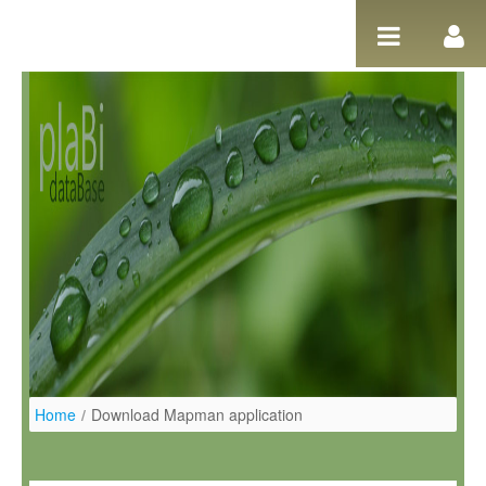
Salta al contigut
Home
/
Download Mapman application