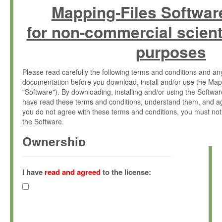
Mapping-Files Softwar
for non-commercial scient
purposes
Please read carefully the following terms and conditions and 
documentation before you download, install and/or use the Map
"Software"). By downloading, installing and/or using the Softwa
have read these terms and conditions, understand them, and ag
you do not agree with these terms and conditions, you must not
the Software.
Ownership
The Software has been developed at the Max Planck Institute fo
(hereinafter "MPI") and is owned by and copyrighted proprietary
I have
read and agreed
to the license:
Gesellschaft zur Förderung der Wissenschaften e.V. (hereina
hereinafter collectively “Max-Planck”).
License Grant