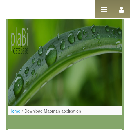
Salta al contigut
Home
/
Download Mapman application