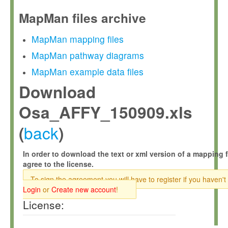
MapMan files archive
MapMan mapping files
MapMan pathway diagrams
MapMan example data files
Download
Osa_AFFY_150909.xls
back
(
)
In order to download the text or xml version of a mapping f
agree to the license.
To sign the agreement you will have to register if you haven't
Login
or
Create new account
!
License: