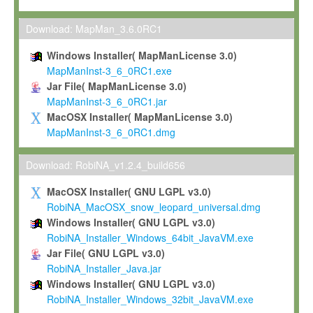
Max-Planck grants you a non-exclusive, non-transferable, free o
To install the Software on computers owned, leased or othe
Download: MapMan_3.6.0RC1
your organisation;
Windows Installer( MapManLicense 3.0)
To use and execute the Software for the sole purpose of pe
MapManInst-3_6_0RC1.exe
commercial scientific research.
Jar File( MapManLicense 3.0)
MapManInst-3_6_0RC1.jar
To modify the Software in order to adapt the Software to you
MacOSX Installer( MapManLicense 3.0)
scientific needs.
MapManInst-3_6_0RC1.dmg
Any other use, in particular any use for commercial purposes, i
not be made available in any form to any third party without Max
Download: RobiNA_v1.2.4_build656
permission.
MacOSX Installer( GNU LGPL v3.0)
Grant-back License
RobiNA_MacOSX_snow_leopard_universal.dmg
Windows Installer( GNU LGPL v3.0)
If you modify and/or improve the Software in the course of your i
RobiNA_Installer_Windows_64bit_JavaVM.exe
shall inform Max-Planck accordingly, and grant Max-Planck a no
Jar File( GNU LGPL v3.0)
irrevocable, royalty-free license to any such modifications and
RobiNA_Installer_Java.jar
be entitled to use such modifications and improvements, and to 
Windows Installer( GNU LGPL v3.0)
and improvements together with the Software and any future u
RobiNA_Installer_Windows_32bit_JavaVM.exe
Software. Max-Planck will reference your contribution appropriat