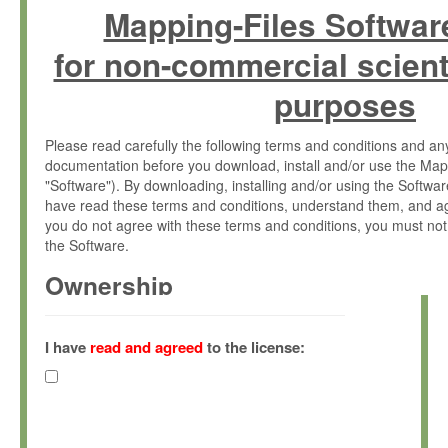
Mapping-Files Softwar
for non-commercial scient
purposes
Please read carefully the following terms and conditions and 
documentation before you download, install and/or use the Map
"Software"). By downloading, installing and/or using the Softwa
have read these terms and conditions, understand them, and ag
you do not agree with these terms and conditions, you must not
the Software.
Ownership
The Software has been developed at the Max Planck Institute fo
(hereinafter "MPI") and is owned by and copyrighted proprietary
I have
read and agreed
to the license:
Gesellschaft zur Förderung der Wissenschaften e.V. (hereina
hereinafter collectively “Max-Planck”).
License Grant