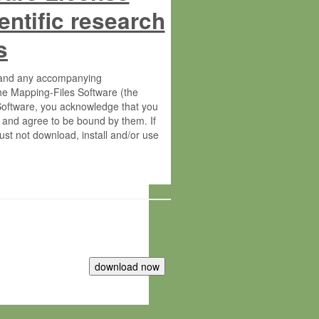
entific research
s
s and any accompanying
he Mapping-Files Software (the
 Software, you acknowledge that you
 and agree to be bound by them. If
st not download, install and/or use
tute for Molecular Plant Physiology
rietary material of the Max-Planck-
ereinafter “MPG”; MPI and MPG
 free of charge right: