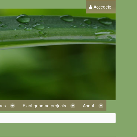
Accedeix
omes
Plant genome projects
About