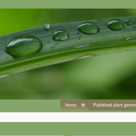
Home
Published plant gen