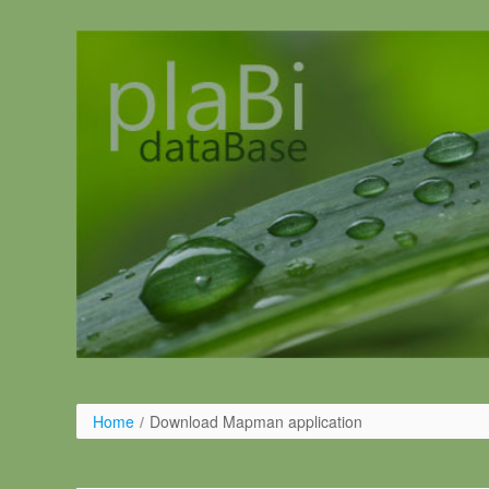
Salta al contigut
Home
/
Download Mapman application