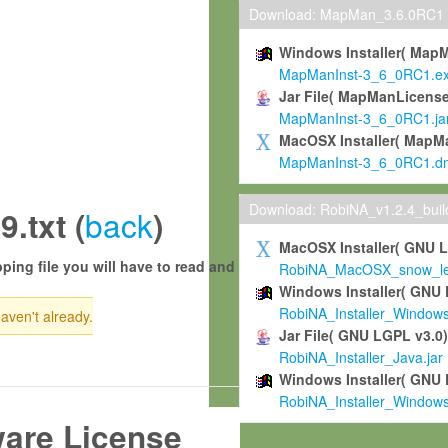
Download: MapMan_3.6.0RC1
Windows Installer( Map
MapManInst-3_6_0RC1.e
Jar File( MapManLicense
MapManInst-3_6_0RC1.ja
MacOSX Installer( MapM
MapManInst-3_6_0RC1.d
Download: RobiNA_v1.2.4_bui
back
txt (
)
MacOSX Installer( GNU 
ping file you will have to read and
RobiNA_MacOSX_snow_leo
Windows Installer( GNU 
RobiNA_Installer_Window
haven't already.
Jar File( GNU LGPL v3.0
RobiNA_Installer_Java.jar
Windows Installer( GNU 
RobiNA_Installer_Window
ware License