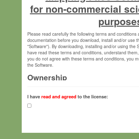
for non-commercial sci
purpose
Please read carefully the following terms and condition
documentation before you download, install and/or use t
"Software"). By downloading, installing and/or using the
have read these terms and conditions, understand them,
you do not agree with these terms and conditions, you mu
the Software.
Ownership
The Software has been developed at the Max Planck Insti
(hereinafter "MPI") and is owned by and copyrighted prop
I have
read and agreed
to the license:
Gesellschaft zur Förderung der Wissenschaften e.V. (h
hereinafter collectively “Max-Planck”).
License Grant
Max-Planck grants you a non-exclusive, non-transferable,