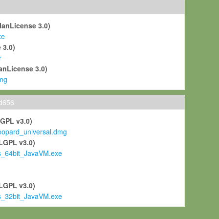
ManLicense 3.0)
xe
 3.0)
r
anLicense 3.0)
mg
ld656
LGPL v3.0)
pard_universal.dmg
LGPL v3.0)
s_64bit_JavaVM.exe
)
LGPL v3.0)
s_32bit_JavaVM.exe