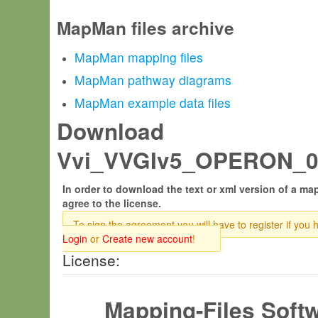
MapMan files archive
MapMan mapping files
MapMan pathway diagrams
MapMan example data files
Download
Vvi_VVGIv5_OPERON_09.
In order to download the text or xml version of a map
agree to the license.
To sign the agreement you will have to register if you 
Login
or
Create new account
!
License:
Mapping-Files Soft