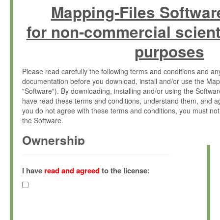
Mapping-Files Softwar
for non-commercial scient
purposes
Please read carefully the following terms and conditions and 
documentation before you download, install and/or use the Map
"Software"). By downloading, installing and/or using the Softwa
have read these terms and conditions, understand them, and ag
you do not agree with these terms and conditions, you must not
the Software.
Ownership
The Software has been developed at the Max Planck Institute fo
(hereinafter "MPI") and is owned by and copyrighted proprietary
I have
read and agreed
to the license:
Gesellschaft zur Förderung der Wissenschaften e.V. (hereina
hereinafter collectively “Max-Planck”).
License Grant