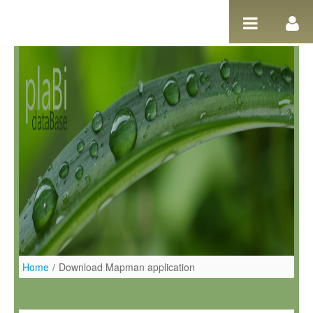
Salta al contigut
Home
/
Download Mapman application