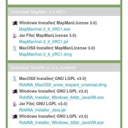
Max-Planck grants you a non-exclusive, non-transferable, free o
To install the Software on computers owned, leased or othe
Download: MapMan_3.6.0RC1
your organisation;
Windows Installer( MapManLicense 3.0)
To use and execute the Software for the sole purpose of pe
MapManInst-3_6_0RC1.exe
commercial scientific research.
Jar File( MapManLicense 3.0)
MapManInst-3_6_0RC1.jar
To modify the Software in order to adapt the Software to you
MacOSX Installer( MapManLicense 3.0)
scientific needs.
MapManInst-3_6_0RC1.dmg
Any other use, in particular any use for commercial purposes, i
not be made available in any form to any third party without Max
Download: RobiNA_v1.2.4_build656
permission.
MacOSX Installer( GNU LGPL v3.0)
Grant-back License
RobiNA_MacOSX_snow_leopard_universal.dmg
Windows Installer( GNU LGPL v3.0)
If you modify and/or improve the Software in the course of your i
RobiNA_Installer_Windows_64bit_JavaVM.exe
shall inform Max-Planck accordingly, and grant Max-Planck a no
Jar File( GNU LGPL v3.0)
irrevocable, royalty-free license to any such modifications and
RobiNA_Installer_Java.jar
be entitled to use such modifications and improvements, and to 
Windows Installer( GNU LGPL v3.0)
and improvements together with the Software and any future u
RobiNA_Installer_Windows_32bit_JavaVM.exe
Software. Max-Planck will reference your contribution appropriat