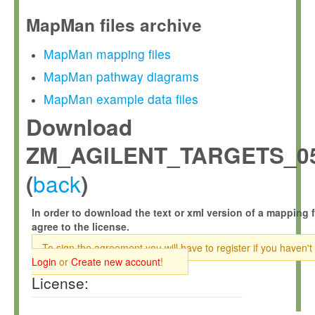
MapMan files archive
MapMan mapping files
MapMan pathway diagrams
MapMan example data files
Download
ZM_AGILENT_TARGETS_05
back
(
)
In order to download the text or xml version of a mapping f
agree to the license.
To sign the agreement you will have to register if you haven't
Login
or
Create new account
!
License: